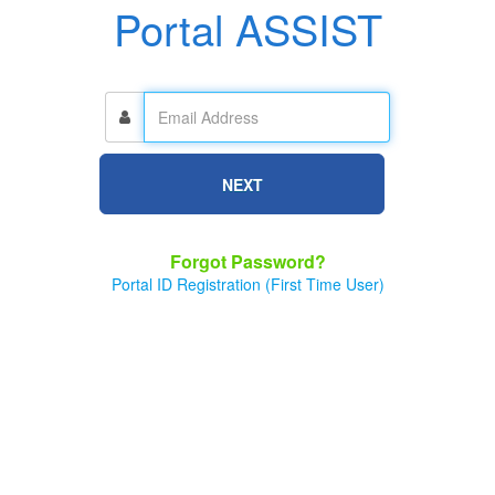
Portal ASSIST
NEXT
Forgot Password?
Portal ID Registration (First Time User)