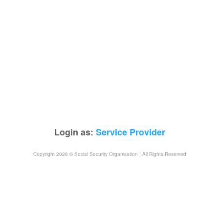
Login as:
Service Provider
Copyright 2026 © Social Security Organisation | All Rights Reserved