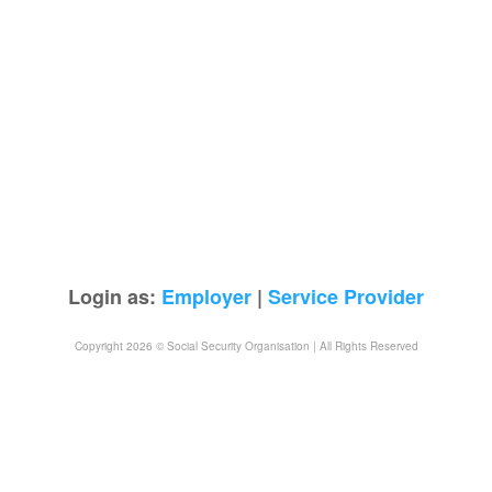
Login as:
Employer
|
Service Provider
Copyright 2026 © Social Security Organisation | All Rights Reserved