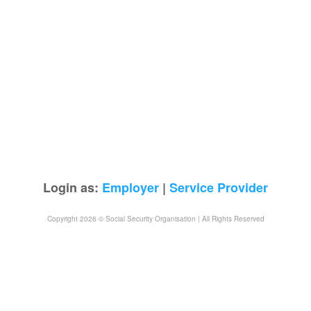
Login as:
Employer
|
Service Provider
Copyright 2026 © Social Security Organisation | All Rights Reserved