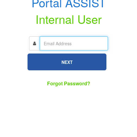
Portal ASSIST
Internal User
NEXT
Forgot Password?