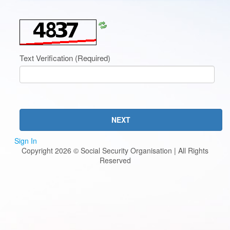
Refresh
CAPTCHA
Text Verification
(Required)
NEXT
Sign In
Copyright 2026 © Social Security Organisation | All Rights
Reserved