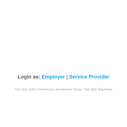
Login as:
Employer
|
Service Provider
Hak Cipta 2026 © Pertubuhan Keselamatan Sosial | Hak Cipta Terpelihara