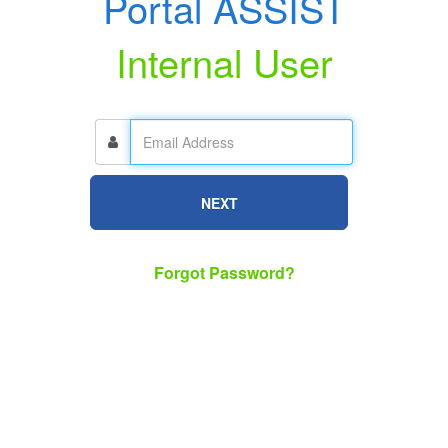
Portal ASSIST
Internal User
NEXT
Forgot Password?