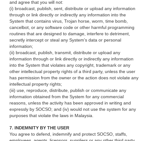
and agree that you will not:
(i) broadcast, publish, sent, distribute or upload any information
through or link directly or indirectly any information into the
System that contains virus, Trojan horse, worm, time bomb,
cancelbot, or any software code or other harmful programming
routines that are designed to damage, interfere to detriment,
secretly intercept or steal any System's data or personal
information;
(ii) broadcast, publish, transmit, distribute or upload any
information through or link directly or indirectly any information
into the System that violates any copyright, trademark or any
other intellectual property rights of a third party, unless the user
has permission from the owner or the action does not violate any
intellectual property rights;
(iii) use, reproduce, distribute, publish or communicate any
information obtained from the System for any commercial
reasons, unless the activity has been approved in writing and
expressly by SOCSO; and (iv) would not use the system for any
purposes that violate the laws in Malaysia.
7. INDEMNITY BY THE USER
You agree to defend, indemnify and protect SOCSO, staffs,
employees, agents, licensors, suppliers or any other third party