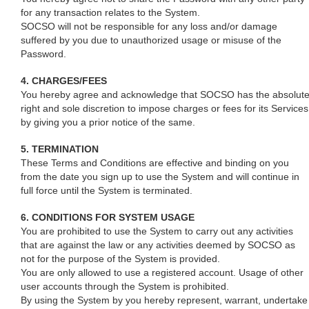
for any transaction relates to the System.
SOCSO will not be responsible for any loss and/or damage
suffered by you due to unauthorized usage or misuse of the
Password.
4. CHARGES/FEES
You hereby agree and acknowledge that SOCSO has the absolut
right and sole discretion to impose charges or fees for its Services
by giving you a prior notice of the same.
5. TERMINATION
These Terms and Conditions are effective and binding on you
from the date you sign up to use the System and will continue in
full force until the System is terminated.
6. CONDITIONS FOR SYSTEM USAGE
You are prohibited to use the System to carry out any activities
that are against the law or any activities deemed by SOCSO as
not for the purpose of the System is provided.
You are only allowed to use a registered account. Usage of other
user accounts through the System is prohibited.
By using the System by you hereby represent, warrant, undertake