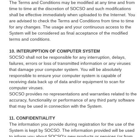
The Terms and Conditions may be modified at any time and from
time to time at the discretion of SOCSO and such modifications
shall be effective immediately when uploaded to the Internet. You
are advised to check the Terms and Conditions from time to time
for any changes. The usage and your continuous access to the
System will be considered as final acceptance of the modified
terms and conditions.
10. INTERUPPTION OF COMPUTER SYSTEM
SOCSO shall not be responsible for any interruption, delays,
failures, errors or loss of transmitted information or any viruses
that damage your computer system. You will be absolutely
responsible to ensure your computer system is capable of
receiving data back up of data and/or equipment to scan for
computer viruses.
SOCSO provides no representations and warranties related to the
accuracy, functionality or performance of any third party software
that may be used in connection with the System.
11. CONFIDENTIALITY
The information you provide during registration for the use of the
System is kept by SOCSO. The information provided will be used
to inform you about SOCSO's new products or services (or from