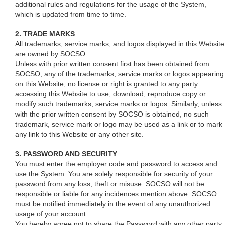
additional rules and regulations for the usage of the System,
which is updated from time to time.
2. TRADE MARKS
All trademarks, service marks, and logos displayed in this Website
are owned by SOCSO.
Unless with prior written consent first has been obtained from
SOCSO, any of the trademarks, service marks or logos appearing
on this Website, no license or right is granted to any party
accessing this Website to use, download, reproduce copy or
modify such trademarks, service marks or logos. Similarly, unless
with the prior written consent by SOCSO is obtained, no such
trademark, service mark or logo may be used as a link or to mark
any link to this Website or any other site.
3. PASSWORD AND SECURITY
You must enter the employer code and password to access and
use the System. You are solely responsible for security of your
password from any loss, theft or misuse. SOCSO will not be
responsible or liable for any incidences mention above. SOCSO
must be notified immediately in the event of any unauthorized
usage of your account.
You hereby agree not to share the Password with any other party