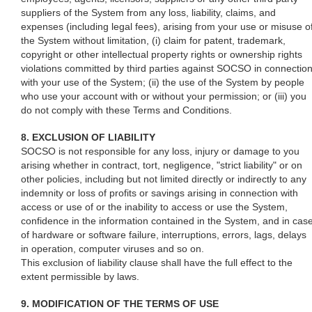
suppliers of the System from any loss, liability, claims, and
expenses (including legal fees), arising from your use or misuse o
the System without limitation, (i) claim for patent, trademark,
copyright or other intellectual property rights or ownership rights
violations committed by third parties against SOCSO in connectio
with your use of the System; (ii) the use of the System by people
who use your account with or without your permission; or (iii) you
do not comply with these Terms and Conditions.
8. EXCLUSION OF LIABILITY
SOCSO is not responsible for any loss, injury or damage to you
arising whether in contract, tort, negligence, "strict liability" or on
other policies, including but not limited directly or indirectly to any
indemnity or loss of profits or savings arising in connection with
access or use of or the inability to access or use the System,
confidence in the information contained in the System, and in cas
of hardware or software failure, interruptions, errors, lags, delays
in operation, computer viruses and so on.
This exclusion of liability clause shall have the full effect to the
extent permissible by laws.
9. MODIFICATION OF THE TERMS OF USE