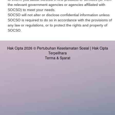
the relevant government agencies or agencies affiliated with
SOCSO) to meet your needs.
SOCSO will not alter or disclose confidential information unless
SOCSO is required to do so in accordance with the provisions of
any law or regulations, or to protect the rights and property of
SOCSO.
Hak Cipta 2026 © Pertubuhan Keselamatan Sosial | Hak Cipta
Terpelihara
Terma & Syarat