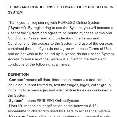
TERMS AND CONDITIONS FOR USAGE OF PERKESO ONLINE
SYSTEM
Thank you for registering with PERKESO Online System
("
System
"). By registering to use the System, you will become a
User of the System and agree to be bound by these Terms and
Conditions. Please read and understand the Terms and
Conditions for the access to the System and use of the services
contained therein. If you do not agree with these Terms of Use
and do not wish to be bound by it, please do not use the System.
Access to and use of the System is subject to the terms and
conditions of the following at all times.
DEFINITION
"
Content
" means all data, information, materials and contents,
including, but not limited to, text messages, logos, caller group
icons, picture messages and a list of directories as contained in
the System.
"
System
" means PERKESO Online System.
"
User ID
" means an identification name between 8-16
alphanumeric characters used by Users to access the System.
"
Password
" means the variable numbers and personal words