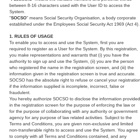
between 8-16 characters used with the User ID to access the
System.
"
SOCSO
" means Social Security Organisation, a body corporate
established under the Employees Social Security Act 1969 (Act 4).
1. RULES OF USAGE
To enable you to access and use the System, first you are
required to register as a User for the System. By this registration,
you make representations and warrants that (i) you have the
authority to sign up and use the System, (ii) you are the person
who registered the name in the registration screen, and (iii) the
information given in the registration screen is true and accurate.
SOCSO has the absolute right to refuse or cancel your registratio
if the information supplied is incomplete, incorrect, false or
fraudulent.
You hereby authorize SOCSO to disclose the information provided
in the registration screen for the purpose of enforcing the law or
for the purpose of collaborating with any authority or government
agency for any purpose of law related activities. Subject to the
Terms and Conditions, you are given non-exclusive and limited
non-transferable rights to access and use the System. You agree
to comply with all Terms and Conditions contained, and any