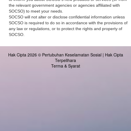
the relevant government agencies or agencies affiliated with
SOCSO) to meet your needs.
SOCSO will not alter or disclose confidential information unless
SOCSO is required to do so in accordance with the provisions of
any law or regulations, or to protect the rights and property of
SOCSO.
Hak Cipta 2026 © Pertubuhan Keselamatan Sosial | Hak Cipta
Terpelihara
Terma & Syarat