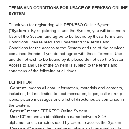
TERMS AND CONDITIONS FOR USAGE OF PERKESO ONLINE
SYSTEM
Thank you for registering with PERKESO Online System
("
System
"). By registering to use the System, you will become a
User of the System and agree to be bound by these Terms and
Conditions. Please read and understand the Terms and
Conditions for the access to the System and use of the services
contained therein. If you do not agree with these Terms of Use
and do not wish to be bound by it, please do not use the System.
Access to and use of the System is subject to the terms and
conditions of the following at all times.
DEFINITION
"
Content
" means all data, information, materials and contents,
including, but not limited to, text messages, logos, caller group
icons, picture messages and a list of directories as contained in
the System.
"
System
" means PERKESO Online System.
"
User ID
" means an identification name between 8-16
alphanumeric characters used by Users to access the System.
"
Password
" means the variable numbers and personal words