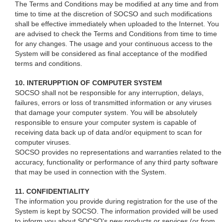
The Terms and Conditions may be modified at any time and from
time to time at the discretion of SOCSO and such modifications
shall be effective immediately when uploaded to the Internet. You
are advised to check the Terms and Conditions from time to time
for any changes. The usage and your continuous access to the
System will be considered as final acceptance of the modified
terms and conditions.
10. INTERUPPTION OF COMPUTER SYSTEM
SOCSO shall not be responsible for any interruption, delays,
failures, errors or loss of transmitted information or any viruses
that damage your computer system. You will be absolutely
responsible to ensure your computer system is capable of
receiving data back up of data and/or equipment to scan for
computer viruses.
SOCSO provides no representations and warranties related to the
accuracy, functionality or performance of any third party software
that may be used in connection with the System.
11. CONFIDENTIALITY
The information you provide during registration for the use of the
System is kept by SOCSO. The information provided will be used
to inform you about SOCSO's new products or services (or from