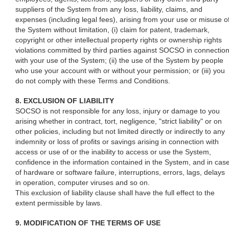
suppliers of the System from any loss, liability, claims, and
expenses (including legal fees), arising from your use or misuse o
the System without limitation, (i) claim for patent, trademark,
copyright or other intellectual property rights or ownership rights
violations committed by third parties against SOCSO in connectio
with your use of the System; (ii) the use of the System by people
who use your account with or without your permission; or (iii) you
do not comply with these Terms and Conditions.
8. EXCLUSION OF LIABILITY
SOCSO is not responsible for any loss, injury or damage to you
arising whether in contract, tort, negligence, "strict liability" or on
other policies, including but not limited directly or indirectly to any
indemnity or loss of profits or savings arising in connection with
access or use of or the inability to access or use the System,
confidence in the information contained in the System, and in cas
of hardware or software failure, interruptions, errors, lags, delays
in operation, computer viruses and so on.
This exclusion of liability clause shall have the full effect to the
extent permissible by laws.
9. MODIFICATION OF THE TERMS OF USE