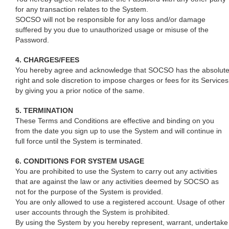
for any transaction relates to the System.
SOCSO will not be responsible for any loss and/or damage
suffered by you due to unauthorized usage or misuse of the
Password.
4. CHARGES/FEES
You hereby agree and acknowledge that SOCSO has the absolut
right and sole discretion to impose charges or fees for its Services
by giving you a prior notice of the same.
5. TERMINATION
These Terms and Conditions are effective and binding on you
from the date you sign up to use the System and will continue in
full force until the System is terminated.
6. CONDITIONS FOR SYSTEM USAGE
You are prohibited to use the System to carry out any activities
that are against the law or any activities deemed by SOCSO as
not for the purpose of the System is provided.
You are only allowed to use a registered account. Usage of other
user accounts through the System is prohibited.
By using the System by you hereby represent, warrant, undertake