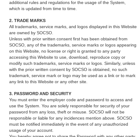
additional rules and regulations for the usage of the System,
which is updated from time to time.
2. TRADE MARKS
All trademarks, service marks, and logos displayed in this Website
are owned by SOCSO.
Unless with prior written consent first has been obtained from
SOCSO, any of the trademarks, service marks or logos appearing
on this Website, no license or right is granted to any party
accessing this Website to use, download, reproduce copy or
modify such trademarks, service marks or logos. Similarly, unless
with the prior written consent by SOCSO is obtained, no such
trademark, service mark or logo may be used as a link or to mark
any link to this Website or any other site.
3. PASSWORD AND SECURITY
You must enter the employer code and password to access and
use the System. You are solely responsible for security of your
password from any loss, theft or misuse. SOCSO will not be
responsible or liable for any incidences mention above. SOCSO
must be notified immediately in the event of any unauthorized
usage of your account.
You hereby agree not to share the Password with any other party