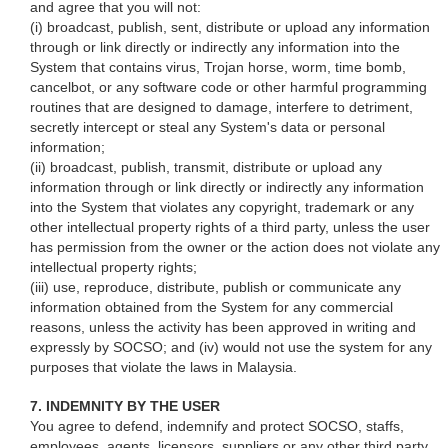
and agree that you will not:
(i) broadcast, publish, sent, distribute or upload any information
through or link directly or indirectly any information into the
System that contains virus, Trojan horse, worm, time bomb,
cancelbot, or any software code or other harmful programming
routines that are designed to damage, interfere to detriment,
secretly intercept or steal any System's data or personal
information;
(ii) broadcast, publish, transmit, distribute or upload any
information through or link directly or indirectly any information
into the System that violates any copyright, trademark or any
other intellectual property rights of a third party, unless the user
has permission from the owner or the action does not violate any
intellectual property rights;
(iii) use, reproduce, distribute, publish or communicate any
information obtained from the System for any commercial
reasons, unless the activity has been approved in writing and
expressly by SOCSO; and (iv) would not use the system for any
purposes that violate the laws in Malaysia.
7. INDEMNITY BY THE USER
You agree to defend, indemnify and protect SOCSO, staffs,
employees, agents, licensors, suppliers or any other third party