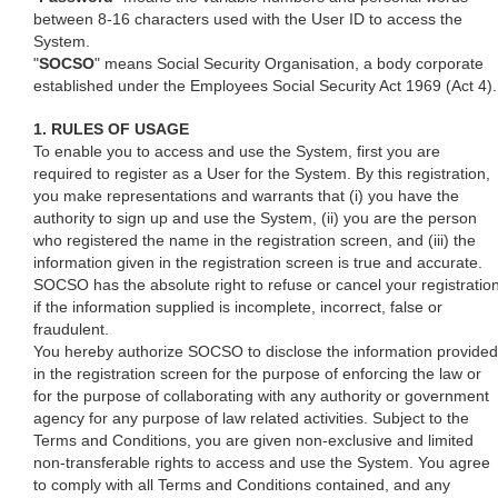
between 8-16 characters used with the User ID to access the
System.
"
SOCSO
" means Social Security Organisation, a body corporate
established under the Employees Social Security Act 1969 (Act 4).
1. RULES OF USAGE
To enable you to access and use the System, first you are
required to register as a User for the System. By this registration,
you make representations and warrants that (i) you have the
authority to sign up and use the System, (ii) you are the person
who registered the name in the registration screen, and (iii) the
information given in the registration screen is true and accurate.
SOCSO has the absolute right to refuse or cancel your registratio
if the information supplied is incomplete, incorrect, false or
fraudulent.
You hereby authorize SOCSO to disclose the information provided
in the registration screen for the purpose of enforcing the law or
for the purpose of collaborating with any authority or government
agency for any purpose of law related activities. Subject to the
Terms and Conditions, you are given non-exclusive and limited
non-transferable rights to access and use the System. You agree
to comply with all Terms and Conditions contained, and any