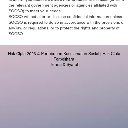
the relevant government agencies or agencies affiliated with
SOCSO) to meet your needs.
SOCSO will not alter or disclose confidential information unless
SOCSO is required to do so in accordance with the provisions of
any law or regulations, or to protect the rights and property of
SOCSO.
Hak Cipta 2026 © Pertubuhan Keselamatan Sosial | Hak Cipta
Terpelihara
Terma & Syarat