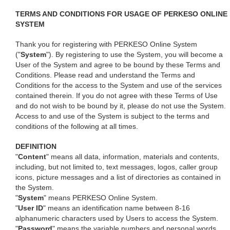
TERMS AND CONDITIONS FOR USAGE OF PERKESO ONLINE
SYSTEM
Thank you for registering with PERKESO Online System
("
System
"). By registering to use the System, you will become a
User of the System and agree to be bound by these Terms and
Conditions. Please read and understand the Terms and
Conditions for the access to the System and use of the services
contained therein. If you do not agree with these Terms of Use
and do not wish to be bound by it, please do not use the System.
Access to and use of the System is subject to the terms and
conditions of the following at all times.
DEFINITION
"
Content
" means all data, information, materials and contents,
including, but not limited to, text messages, logos, caller group
icons, picture messages and a list of directories as contained in
the System.
"
System
" means PERKESO Online System.
"
User ID
" means an identification name between 8-16
alphanumeric characters used by Users to access the System.
"
Password
" means the variable numbers and personal words