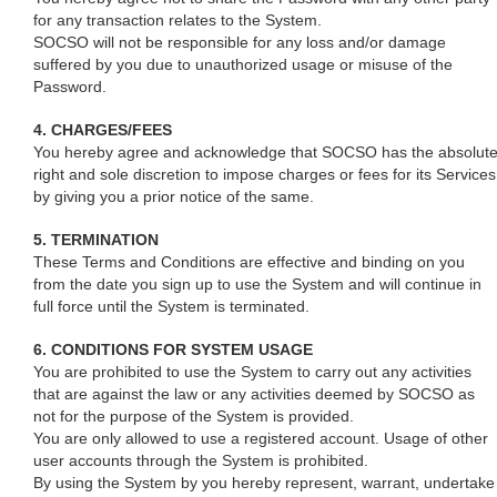
for any transaction relates to the System.
SOCSO will not be responsible for any loss and/or damage
suffered by you due to unauthorized usage or misuse of the
Password.
4. CHARGES/FEES
You hereby agree and acknowledge that SOCSO has the absolut
right and sole discretion to impose charges or fees for its Services
by giving you a prior notice of the same.
5. TERMINATION
These Terms and Conditions are effective and binding on you
from the date you sign up to use the System and will continue in
full force until the System is terminated.
6. CONDITIONS FOR SYSTEM USAGE
You are prohibited to use the System to carry out any activities
that are against the law or any activities deemed by SOCSO as
not for the purpose of the System is provided.
You are only allowed to use a registered account. Usage of other
user accounts through the System is prohibited.
By using the System by you hereby represent, warrant, undertake