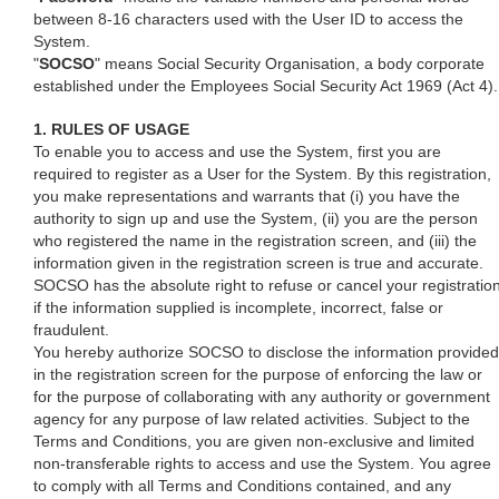
between 8-16 characters used with the User ID to access the
System.
"
SOCSO
" means Social Security Organisation, a body corporate
established under the Employees Social Security Act 1969 (Act 4).
1. RULES OF USAGE
To enable you to access and use the System, first you are
required to register as a User for the System. By this registration,
you make representations and warrants that (i) you have the
authority to sign up and use the System, (ii) you are the person
who registered the name in the registration screen, and (iii) the
information given in the registration screen is true and accurate.
SOCSO has the absolute right to refuse or cancel your registratio
if the information supplied is incomplete, incorrect, false or
fraudulent.
You hereby authorize SOCSO to disclose the information provided
in the registration screen for the purpose of enforcing the law or
for the purpose of collaborating with any authority or government
agency for any purpose of law related activities. Subject to the
Terms and Conditions, you are given non-exclusive and limited
non-transferable rights to access and use the System. You agree
to comply with all Terms and Conditions contained, and any