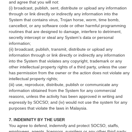
and agree that you will not:
(i) broadcast, publish, sent, distribute or upload any information
through or link directly or indirectly any information into the
System that contains virus, Trojan horse, worm, time bomb,
cancelbot, or any software code or other harmful programming
routines that are designed to damage, interfere to detriment,
secretly intercept or steal any System's data or personal
information;
(ii) broadcast, publish, transmit, distribute or upload any
information through or link directly or indirectly any information
into the System that violates any copyright, trademark or any
other intellectual property rights of a third party, unless the user
has permission from the owner or the action does not violate any
intellectual property rights;
(iii) use, reproduce, distribute, publish or communicate any
information obtained from the System for any commercial
reasons, unless the activity has been approved in writing and
expressly by SOCSO; and (iv) would not use the system for any
purposes that violate the laws in Malaysia.
7. INDEMNITY BY THE USER
You agree to defend, indemnify and protect SOCSO, staffs,
employees, agents, licensors, suppliers or any other third party