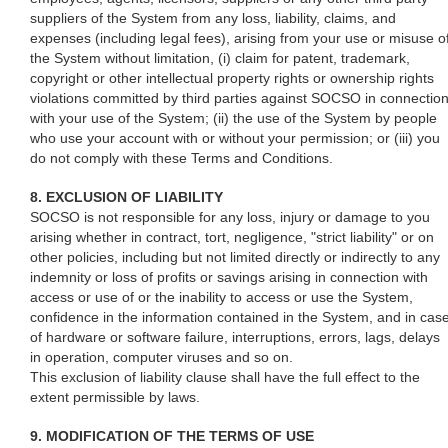
suppliers of the System from any loss, liability, claims, and
expenses (including legal fees), arising from your use or misuse o
the System without limitation, (i) claim for patent, trademark,
copyright or other intellectual property rights or ownership rights
violations committed by third parties against SOCSO in connectio
with your use of the System; (ii) the use of the System by people
who use your account with or without your permission; or (iii) you
do not comply with these Terms and Conditions.
8. EXCLUSION OF LIABILITY
SOCSO is not responsible for any loss, injury or damage to you
arising whether in contract, tort, negligence, "strict liability" or on
other policies, including but not limited directly or indirectly to any
indemnity or loss of profits or savings arising in connection with
access or use of or the inability to access or use the System,
confidence in the information contained in the System, and in cas
of hardware or software failure, interruptions, errors, lags, delays
in operation, computer viruses and so on.
This exclusion of liability clause shall have the full effect to the
extent permissible by laws.
9. MODIFICATION OF THE TERMS OF USE