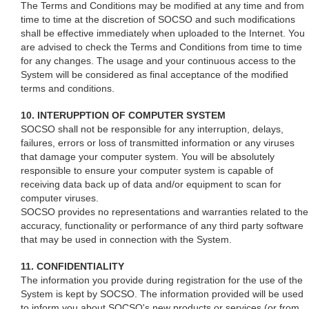
The Terms and Conditions may be modified at any time and from
time to time at the discretion of SOCSO and such modifications
shall be effective immediately when uploaded to the Internet. You
are advised to check the Terms and Conditions from time to time
for any changes. The usage and your continuous access to the
System will be considered as final acceptance of the modified
terms and conditions.
10. INTERUPPTION OF COMPUTER SYSTEM
SOCSO shall not be responsible for any interruption, delays,
failures, errors or loss of transmitted information or any viruses
that damage your computer system. You will be absolutely
responsible to ensure your computer system is capable of
receiving data back up of data and/or equipment to scan for
computer viruses.
SOCSO provides no representations and warranties related to the
accuracy, functionality or performance of any third party software
that may be used in connection with the System.
11. CONFIDENTIALITY
The information you provide during registration for the use of the
System is kept by SOCSO. The information provided will be used
to inform you about SOCSO's new products or services (or from