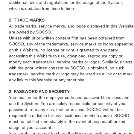
additional rules and regulations for the usage of the System,
which is updated from time to time.
2. TRADE MARKS
All trademarks, service marks, and logos displayed in this Website
are owned by SOCSO.
Unless with prior written consent first has been obtained from
SOCSO, any of the trademarks, service marks or logos appearing
on this Website, no license or right is granted to any party
accessing this Website to use, download, reproduce copy or
modify such trademarks, service marks or logos. Similarly, unless
with the prior written consent by SOCSO is obtained, no such
trademark, service mark or logo may be used as a link or to mark
any link to this Website or any other site.
3. PASSWORD AND SECURITY
You must enter the employer code and password to access and
use the System. You are solely responsible for security of your
password from any loss, theft or misuse. SOCSO will not be
responsible or liable for any incidences mention above. SOCSO
must be notified immediately in the event of any unauthorized
usage of your account.
You hereby agree not to share the Password with any other party