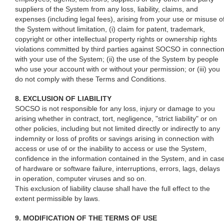
suppliers of the System from any loss, liability, claims, and
expenses (including legal fees), arising from your use or misuse o
the System without limitation, (i) claim for patent, trademark,
copyright or other intellectual property rights or ownership rights
violations committed by third parties against SOCSO in connectio
with your use of the System; (ii) the use of the System by people
who use your account with or without your permission; or (iii) you
do not comply with these Terms and Conditions.
8. EXCLUSION OF LIABILITY
SOCSO is not responsible for any loss, injury or damage to you
arising whether in contract, tort, negligence, "strict liability" or on
other policies, including but not limited directly or indirectly to any
indemnity or loss of profits or savings arising in connection with
access or use of or the inability to access or use the System,
confidence in the information contained in the System, and in cas
of hardware or software failure, interruptions, errors, lags, delays
in operation, computer viruses and so on.
This exclusion of liability clause shall have the full effect to the
extent permissible by laws.
9. MODIFICATION OF THE TERMS OF USE