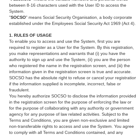
between 8-16 characters used with the User ID to access the
System.
"
SOCSO
" means Social Security Organisation, a body corporate
established under the Employees Social Security Act 1969 (Act 4).
1. RULES OF USAGE
To enable you to access and use the System, first you are
required to register as a User for the System. By this registration,
you make representations and warrants that (i) you have the
authority to sign up and use the System, (ii) you are the person
who registered the name in the registration screen, and (iii) the
information given in the registration screen is true and accurate.
SOCSO has the absolute right to refuse or cancel your registratio
if the information supplied is incomplete, incorrect, false or
fraudulent.
You hereby authorize SOCSO to disclose the information provided
in the registration screen for the purpose of enforcing the law or
for the purpose of collaborating with any authority or government
agency for any purpose of law related activities. Subject to the
Terms and Conditions, you are given non-exclusive and limited
non-transferable rights to access and use the System. You agree
to comply with all Terms and Conditions contained, and any