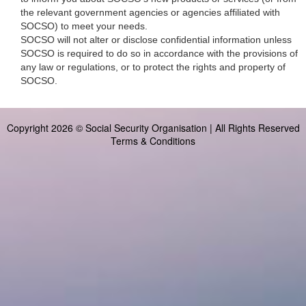
the relevant government agencies or agencies affiliated with
SOCSO) to meet your needs.
SOCSO will not alter or disclose confidential information unless
SOCSO is required to do so in accordance with the provisions of
any law or regulations, or to protect the rights and property of
SOCSO.
Copyright 2026 © Social Security Organisation | All Rights Reserved
Terms & Conditions