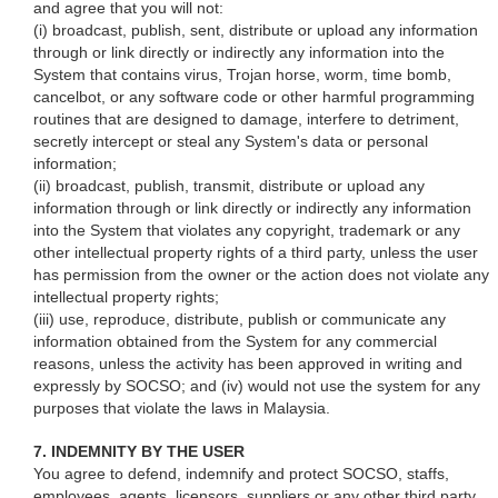
and agree that you will not:
(i) broadcast, publish, sent, distribute or upload any information
through or link directly or indirectly any information into the
System that contains virus, Trojan horse, worm, time bomb,
cancelbot, or any software code or other harmful programming
routines that are designed to damage, interfere to detriment,
secretly intercept or steal any System's data or personal
information;
(ii) broadcast, publish, transmit, distribute or upload any
information through or link directly or indirectly any information
into the System that violates any copyright, trademark or any
other intellectual property rights of a third party, unless the user
has permission from the owner or the action does not violate any
intellectual property rights;
(iii) use, reproduce, distribute, publish or communicate any
information obtained from the System for any commercial
reasons, unless the activity has been approved in writing and
expressly by SOCSO; and (iv) would not use the system for any
purposes that violate the laws in Malaysia.
7. INDEMNITY BY THE USER
You agree to defend, indemnify and protect SOCSO, staffs,
employees, agents, licensors, suppliers or any other third party