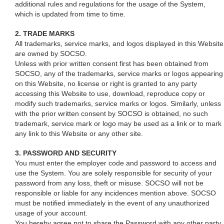
additional rules and regulations for the usage of the System,
which is updated from time to time.
2. TRADE MARKS
All trademarks, service marks, and logos displayed in this Website
are owned by SOCSO.
Unless with prior written consent first has been obtained from
SOCSO, any of the trademarks, service marks or logos appearing
on this Website, no license or right is granted to any party
accessing this Website to use, download, reproduce copy or
modify such trademarks, service marks or logos. Similarly, unless
with the prior written consent by SOCSO is obtained, no such
trademark, service mark or logo may be used as a link or to mark
any link to this Website or any other site.
3. PASSWORD AND SECURITY
You must enter the employer code and password to access and
use the System. You are solely responsible for security of your
password from any loss, theft or misuse. SOCSO will not be
responsible or liable for any incidences mention above. SOCSO
must be notified immediately in the event of any unauthorized
usage of your account.
You hereby agree not to share the Password with any other party