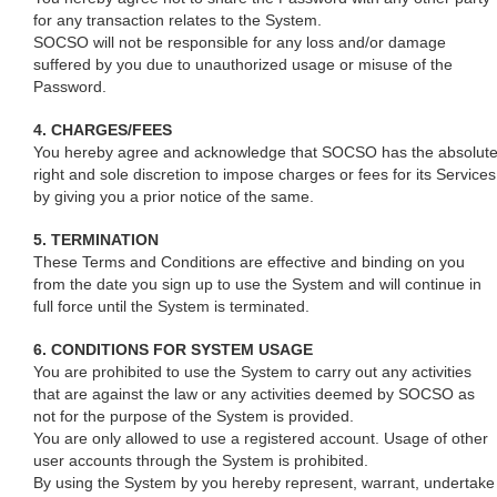
for any transaction relates to the System.
SOCSO will not be responsible for any loss and/or damage
suffered by you due to unauthorized usage or misuse of the
Password.
4. CHARGES/FEES
You hereby agree and acknowledge that SOCSO has the absolut
right and sole discretion to impose charges or fees for its Services
by giving you a prior notice of the same.
5. TERMINATION
These Terms and Conditions are effective and binding on you
from the date you sign up to use the System and will continue in
full force until the System is terminated.
6. CONDITIONS FOR SYSTEM USAGE
You are prohibited to use the System to carry out any activities
that are against the law or any activities deemed by SOCSO as
not for the purpose of the System is provided.
You are only allowed to use a registered account. Usage of other
user accounts through the System is prohibited.
By using the System by you hereby represent, warrant, undertake