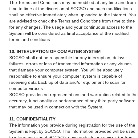
The Terms and Conditions may be modified at any time and from
time to time at the discretion of SOCSO and such modifications
shall be effective immediately when uploaded to the Internet. You
are advised to check the Terms and Conditions from time to time
for any changes. The usage and your continuous access to the
System will be considered as final acceptance of the modified
terms and conditions.
10. INTERUPPTION OF COMPUTER SYSTEM
SOCSO shall not be responsible for any interruption, delays,
failures, errors or loss of transmitted information or any viruses
that damage your computer system. You will be absolutely
responsible to ensure your computer system is capable of
receiving data back up of data and/or equipment to scan for
computer viruses.
SOCSO provides no representations and warranties related to the
accuracy, functionality or performance of any third party software
that may be used in connection with the System.
11. CONFIDENTIALITY
The information you provide during registration for the use of the
System is kept by SOCSO. The information provided will be used
to inform you about SOCSO's new products or services (or from