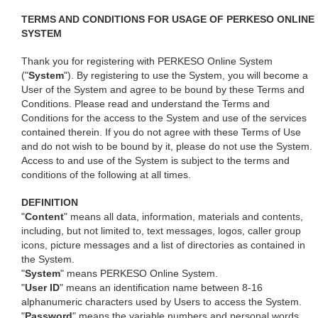
TERMS AND CONDITIONS FOR USAGE OF PERKESO ONLINE
SYSTEM
Thank you for registering with PERKESO Online System
("
System
"). By registering to use the System, you will become a
User of the System and agree to be bound by these Terms and
Conditions. Please read and understand the Terms and
Conditions for the access to the System and use of the services
contained therein. If you do not agree with these Terms of Use
and do not wish to be bound by it, please do not use the System.
Access to and use of the System is subject to the terms and
conditions of the following at all times.
DEFINITION
"
Content
" means all data, information, materials and contents,
including, but not limited to, text messages, logos, caller group
icons, picture messages and a list of directories as contained in
the System.
"
System
" means PERKESO Online System.
"
User ID
" means an identification name between 8-16
alphanumeric characters used by Users to access the System.
"
Password
" means the variable numbers and personal words