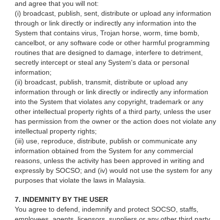
and agree that you will not:
(i) broadcast, publish, sent, distribute or upload any information
through or link directly or indirectly any information into the
System that contains virus, Trojan horse, worm, time bomb,
cancelbot, or any software code or other harmful programming
routines that are designed to damage, interfere to detriment,
secretly intercept or steal any System's data or personal
information;
(ii) broadcast, publish, transmit, distribute or upload any
information through or link directly or indirectly any information
into the System that violates any copyright, trademark or any
other intellectual property rights of a third party, unless the user
has permission from the owner or the action does not violate any
intellectual property rights;
(iii) use, reproduce, distribute, publish or communicate any
information obtained from the System for any commercial
reasons, unless the activity has been approved in writing and
expressly by SOCSO; and (iv) would not use the system for any
purposes that violate the laws in Malaysia.
7. INDEMNITY BY THE USER
You agree to defend, indemnify and protect SOCSO, staffs,
employees, agents, licensors, suppliers or any other third party