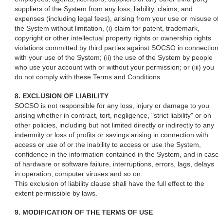
suppliers of the System from any loss, liability, claims, and
expenses (including legal fees), arising from your use or misuse o
the System without limitation, (i) claim for patent, trademark,
copyright or other intellectual property rights or ownership rights
violations committed by third parties against SOCSO in connectio
with your use of the System; (ii) the use of the System by people
who use your account with or without your permission; or (iii) you
do not comply with these Terms and Conditions.
8. EXCLUSION OF LIABILITY
SOCSO is not responsible for any loss, injury or damage to you
arising whether in contract, tort, negligence, "strict liability" or on
other policies, including but not limited directly or indirectly to any
indemnity or loss of profits or savings arising in connection with
access or use of or the inability to access or use the System,
confidence in the information contained in the System, and in cas
of hardware or software failure, interruptions, errors, lags, delays
in operation, computer viruses and so on.
This exclusion of liability clause shall have the full effect to the
extent permissible by laws.
9. MODIFICATION OF THE TERMS OF USE