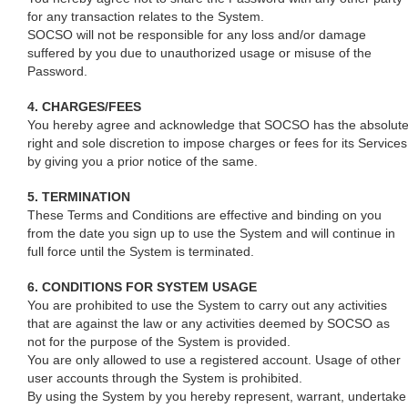
for any transaction relates to the System.
SOCSO will not be responsible for any loss and/or damage
suffered by you due to unauthorized usage or misuse of the
Password.
4. CHARGES/FEES
You hereby agree and acknowledge that SOCSO has the absolut
right and sole discretion to impose charges or fees for its Services
by giving you a prior notice of the same.
5. TERMINATION
These Terms and Conditions are effective and binding on you
from the date you sign up to use the System and will continue in
full force until the System is terminated.
6. CONDITIONS FOR SYSTEM USAGE
You are prohibited to use the System to carry out any activities
that are against the law or any activities deemed by SOCSO as
not for the purpose of the System is provided.
You are only allowed to use a registered account. Usage of other
user accounts through the System is prohibited.
By using the System by you hereby represent, warrant, undertake