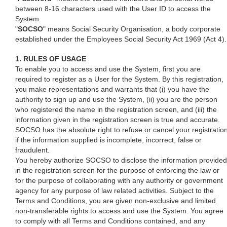
between 8-16 characters used with the User ID to access the
System.
"
SOCSO
" means Social Security Organisation, a body corporate
established under the Employees Social Security Act 1969 (Act 4).
1. RULES OF USAGE
To enable you to access and use the System, first you are
required to register as a User for the System. By this registration,
you make representations and warrants that (i) you have the
authority to sign up and use the System, (ii) you are the person
who registered the name in the registration screen, and (iii) the
information given in the registration screen is true and accurate.
SOCSO has the absolute right to refuse or cancel your registratio
if the information supplied is incomplete, incorrect, false or
fraudulent.
You hereby authorize SOCSO to disclose the information provided
in the registration screen for the purpose of enforcing the law or
for the purpose of collaborating with any authority or government
agency for any purpose of law related activities. Subject to the
Terms and Conditions, you are given non-exclusive and limited
non-transferable rights to access and use the System. You agree
to comply with all Terms and Conditions contained, and any