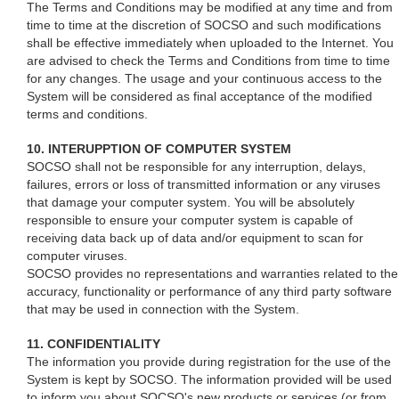
The Terms and Conditions may be modified at any time and from
time to time at the discretion of SOCSO and such modifications
shall be effective immediately when uploaded to the Internet. You
are advised to check the Terms and Conditions from time to time
for any changes. The usage and your continuous access to the
System will be considered as final acceptance of the modified
terms and conditions.
10. INTERUPPTION OF COMPUTER SYSTEM
SOCSO shall not be responsible for any interruption, delays,
failures, errors or loss of transmitted information or any viruses
that damage your computer system. You will be absolutely
responsible to ensure your computer system is capable of
receiving data back up of data and/or equipment to scan for
computer viruses.
SOCSO provides no representations and warranties related to the
accuracy, functionality or performance of any third party software
that may be used in connection with the System.
11. CONFIDENTIALITY
The information you provide during registration for the use of the
System is kept by SOCSO. The information provided will be used
to inform you about SOCSO's new products or services (or from