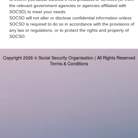
the relevant government agencies or agencies affiliated with
SOCSO) to meet your needs.
SOCSO will not alter or disclose confidential information unless
SOCSO is required to do so in accordance with the provisions of
any law or regulations, or to protect the rights and property of
SOCSO.
Copyright 2026 © Social Security Organisation | All Rights Reserved
Terms & Conditions