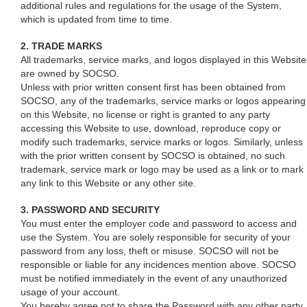
additional rules and regulations for the usage of the System,
which is updated from time to time.
2. TRADE MARKS
All trademarks, service marks, and logos displayed in this Website
are owned by SOCSO.
Unless with prior written consent first has been obtained from
SOCSO, any of the trademarks, service marks or logos appearing
on this Website, no license or right is granted to any party
accessing this Website to use, download, reproduce copy or
modify such trademarks, service marks or logos. Similarly, unless
with the prior written consent by SOCSO is obtained, no such
trademark, service mark or logo may be used as a link or to mark
any link to this Website or any other site.
3. PASSWORD AND SECURITY
You must enter the employer code and password to access and
use the System. You are solely responsible for security of your
password from any loss, theft or misuse. SOCSO will not be
responsible or liable for any incidences mention above. SOCSO
must be notified immediately in the event of any unauthorized
usage of your account.
You hereby agree not to share the Password with any other party