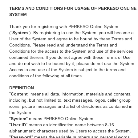
TERMS AND CONDITIONS FOR USAGE OF PERKESO ONLINE
SYSTEM
Thank you for registering with PERKESO Online System
("
System
"). By registering to use the System, you will become a
User of the System and agree to be bound by these Terms and
Conditions. Please read and understand the Terms and
Conditions for the access to the System and use of the services
contained therein. If you do not agree with these Terms of Use
and do not wish to be bound by it, please do not use the System.
Access to and use of the System is subject to the terms and
conditions of the following at all times.
DEFINITION
"
Content
" means all data, information, materials and contents,
including, but not limited to, text messages, logos, caller group
icons, picture messages and a list of directories as contained in
the System.
"
System
" means PERKESO Online System.
"
User ID
" means an identification name between 8-16
alphanumeric characters used by Users to access the System.
"
Password
" means the variable numbers and personal words