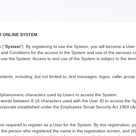
O ONLINE SYSTEM
 ("
System
"). By registering to use the System, you will become a Us
nd Conditions for the access to the System and use of the services co
use the System. Access to and use of the System is subject to the terms
ntents, including, but not limited to, text messages, logos, caller group
alphanumeric characters used by Users to access the System.
 words between 8-16 characters used with the User ID to access the S
orporate established under the Employees Social Security Act 1969 (Ac
re required to register as a User for the System. By this registration, 
 the person who registered the name in the registration screen, and (iii)