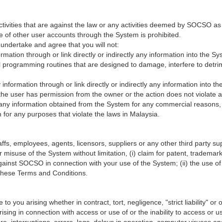
ctivities that are against the law or any activities deemed by SOCSO as
e of other user accounts through the System is prohibited.
undertake and agree that you will not:
formation through or link directly or indirectly any information into the 
programming routines that are designed to damage, interfere to detrime
ny information through or link directly or indirectly any information into
s the user has permission from the owner or the action does not violate an
e any information obtained from the System for any commercial reasons, 
for any purposes that violate the laws in Malaysia.
, employees, agents, licensors, suppliers or any other third party suppl
 misuse of the System without limitation, (i) claim for patent, trademark,
against SOCSO in connection with your use of the System; (ii) the use 
h these Terms and Conditions.
 you arising whether in contract, tort, negligence, "strict liability" or on
 arising in connection with access or use of or the inability to access o
re, interruptions, errors, lags, delays in operation, computer viruses an