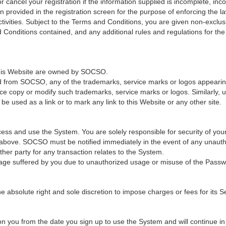
cancel your registration if the information supplied is incomplete, incor
provided in the registration screen for the purpose of enforcing the law
ivities. Subject to the Terms and Conditions, you are given non-exclus
 Conditions contained, and any additional rules and regulations for th
 this Website are owned by SOCSO.
ed from SOCSO, any of the trademarks, service marks or logos appearing 
ce copy or modify such trademarks, service marks or logos. Similarly, u
e used as a link or to mark any link to this Website or any other site.
ss and use the System. You are solely responsible for security of you
n above. SOCSO must be notified immediately in the event of any unaut
er party for any transaction relates to the System.
age suffered by you due to unauthorized usage or misuse of the Passw
solute right and sole discretion to impose charges or fees for its Ser
 you from the date you sign up to use the System and will continue in fu