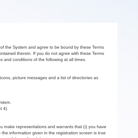
er of the System and agree to be bound by these Terms
ntained therein. If you do not agree with these Terms
 and conditions of the following at all times.
 icons, picture messages and a list of directories as
ystem.
t 4).
you make representations and warrants that (i) you have
 the information given in the registration screen is true