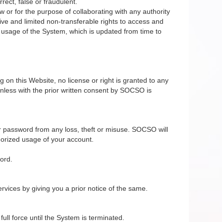
rect, false or fraudulent.
 or for the purpose of collaborating with any authority
ive and limited non-transferable rights to access and
e usage of the System, which is updated from time to
on this Website, no license or right is granted to any
nless with the prior written consent by SOCSO is
r password from any loss, theft or misuse. SOCSO will
horized usage of your account.
ord.
vices by giving you a prior notice of the same.
ll force until the System is terminated.