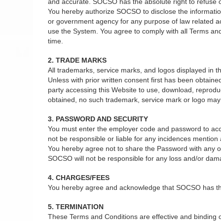
and accurate. SOCSO has the absolute right to refuse or 
You hereby authorize SOCSO to disclose the information 
or government agency for any purpose of law related act
use the System. You agree to comply with all Terms and
time.
2. TRADE MARKS
All trademarks, service marks, and logos displayed in
Unless with prior written consent first has been obtain
party accessing this Website to use, download, reprodu
obtained, no such trademark, service mark or logo may b
3. PASSWORD AND SECURITY
You must enter the employer code and password to acce
not be responsible or liable for any incidences mentio
You hereby agree not to share the Password with any oth
SOCSO will not be responsible for any loss and/or dam
4. CHARGES/FEES
You hereby agree and acknowledge that SOCSO has the ab
5. TERMINATION
These Terms and Conditions are effective and binding on