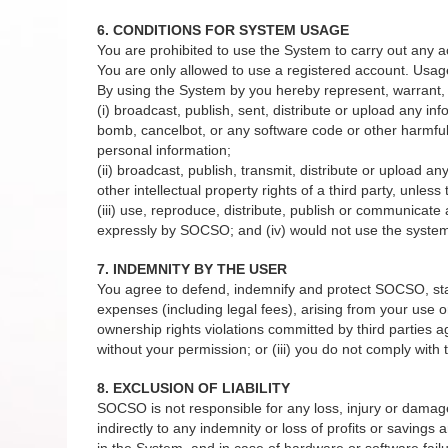
6. CONDITIONS FOR SYSTEM USAGE
You are prohibited to use the System to carry out any a
You are only allowed to use a registered account. Usag
By using the System by you hereby represent, warrant, 
(i) broadcast, publish, sent, distribute or upload any in
bomb, cancelbot, or any software code or other harmful 
personal information;
(ii) broadcast, publish, transmit, distribute or upload a
other intellectual property rights of a third party, unles
(iii) use, reproduce, distribute, publish or communicat
expressly by SOCSO; and (iv) would not use the system 
7. INDEMNITY BY THE USER
You agree to defend, indemnify and protect SOCSO, staffs
expenses (including legal fees), arising from your use or
ownership rights violations committed by third parties 
without your permission; or (iii) you do not comply wit
8. EXCLUSION OF LIABILITY
SOCSO is not responsible for any loss, injury or damage to
indirectly to any indemnity or loss of profits or savings
in the System, and in case of hardware or software failu