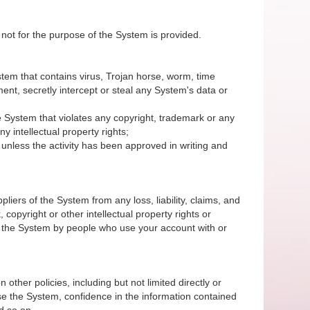
 not for the purpose of the System is provided.
System that contains virus, Trojan horse, worm, time
nt, secretly intercept or steal any System's data or
 the System that violates any copyright, trademark or any
y intellectual property rights;
unless the activity has been approved in writing and
iers of the System from any loss, liability, claims, and
 copyright or other intellectual property rights or
of the System by people who use your account with or
 other policies, including but not limited directly or
r use the System, confidence in the information contained
d so on.