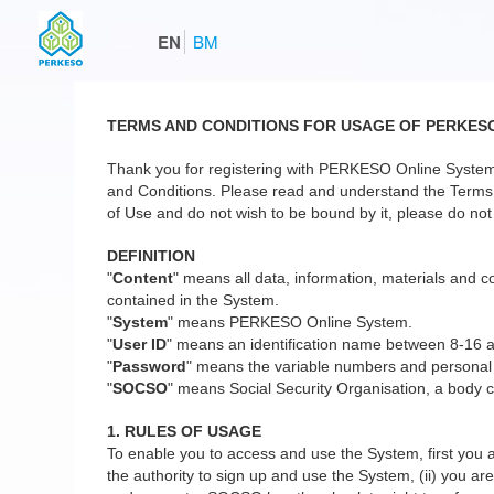
EN
BM
TERMS AND CONDITIONS FOR USAGE OF PERKES
Thank you for registering with PERKESO Online System
and Conditions. Please read and understand the Terms a
of Use and do not wish to be bound by it, please do not 
DEFINITION
"
Content
" means all data, information, materials and co
contained in the System.
"
System
" means PERKESO Online System.
"
User ID
" means an identification name between 8-16 
"
Password
" means the variable numbers and personal
"
SOCSO
" means Social Security Organisation, a body c
1. RULES OF USAGE
To enable you to access and use the System, first you a
the authority to sign up and use the System, (ii) you are