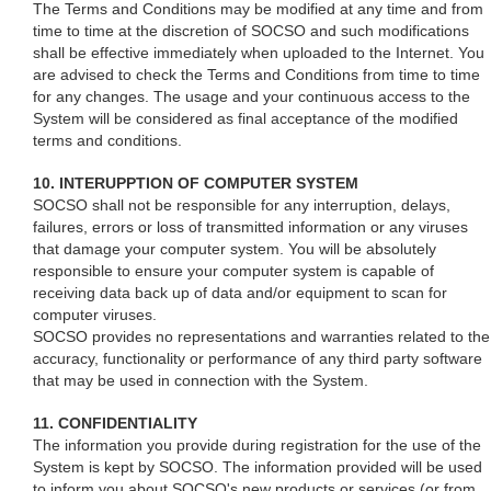
The Terms and Conditions may be modified at any time and from
time to time at the discretion of SOCSO and such modifications
shall be effective immediately when uploaded to the Internet. You
are advised to check the Terms and Conditions from time to time
for any changes. The usage and your continuous access to the
System will be considered as final acceptance of the modified
terms and conditions.
10. INTERUPPTION OF COMPUTER SYSTEM
SOCSO shall not be responsible for any interruption, delays,
failures, errors or loss of transmitted information or any viruses
that damage your computer system. You will be absolutely
responsible to ensure your computer system is capable of
receiving data back up of data and/or equipment to scan for
computer viruses.
SOCSO provides no representations and warranties related to the
accuracy, functionality or performance of any third party software
that may be used in connection with the System.
11. CONFIDENTIALITY
The information you provide during registration for the use of the
System is kept by SOCSO. The information provided will be used
to inform you about SOCSO's new products or services (or from