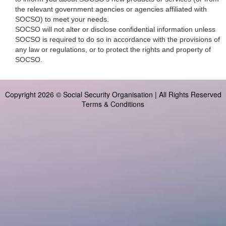
the relevant government agencies or agencies affiliated with
SOCSO) to meet your needs.
SOCSO will not alter or disclose confidential information unless
SOCSO is required to do so in accordance with the provisions of
any law or regulations, or to protect the rights and property of
SOCSO.
Copyright 2026 © Social Security Organisation | All Rights Reserved
Terms & Conditions