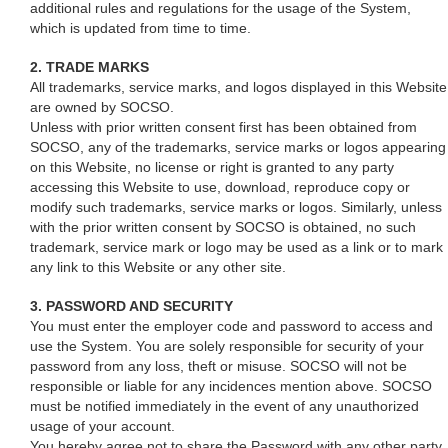
additional rules and regulations for the usage of the System,
which is updated from time to time.
2. TRADE MARKS
All trademarks, service marks, and logos displayed in this Website
are owned by SOCSO.
Unless with prior written consent first has been obtained from
SOCSO, any of the trademarks, service marks or logos appearing
on this Website, no license or right is granted to any party
accessing this Website to use, download, reproduce copy or
modify such trademarks, service marks or logos. Similarly, unless
with the prior written consent by SOCSO is obtained, no such
trademark, service mark or logo may be used as a link or to mark
any link to this Website or any other site.
3. PASSWORD AND SECURITY
You must enter the employer code and password to access and
use the System. You are solely responsible for security of your
password from any loss, theft or misuse. SOCSO will not be
responsible or liable for any incidences mention above. SOCSO
must be notified immediately in the event of any unauthorized
usage of your account.
You hereby agree not to share the Password with any other party