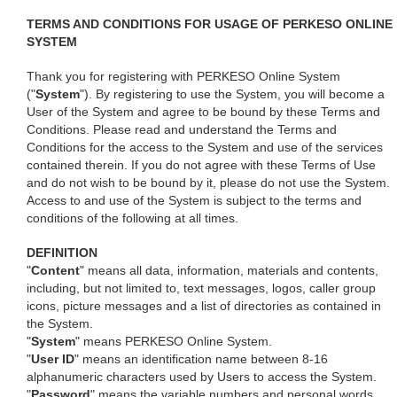
TERMS AND CONDITIONS FOR USAGE OF PERKESO ONLINE
SYSTEM
Thank you for registering with PERKESO Online System
("
System
"). By registering to use the System, you will become a
User of the System and agree to be bound by these Terms and
Conditions. Please read and understand the Terms and
Conditions for the access to the System and use of the services
contained therein. If you do not agree with these Terms of Use
and do not wish to be bound by it, please do not use the System.
Access to and use of the System is subject to the terms and
conditions of the following at all times.
DEFINITION
"
Content
" means all data, information, materials and contents,
including, but not limited to, text messages, logos, caller group
icons, picture messages and a list of directories as contained in
the System.
"
System
" means PERKESO Online System.
"
User ID
" means an identification name between 8-16
alphanumeric characters used by Users to access the System.
"
Password
" means the variable numbers and personal words