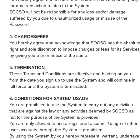
for any transaction relates to the System.
SOCSO will not be responsible for any loss and/or damage
suffered by you due to unauthorized usage or misuse of the
Password.
4. CHARGES/FEES
You hereby agree and acknowledge that SOCSO has the absolut
right and sole discretion to impose charges or fees for its Services
by giving you a prior notice of the same.
5. TERMINATION
These Terms and Conditions are effective and binding on you
from the date you sign up to use the System and will continue in
full force until the System is terminated.
6. CONDITIONS FOR SYSTEM USAGE
You are prohibited to use the System to carry out any activities
that are against the law or any activities deemed by SOCSO as
not for the purpose of the System is provided.
You are only allowed to use a registered account. Usage of other
user accounts through the System is prohibited.
By using the System by you hereby represent, warrant, undertake