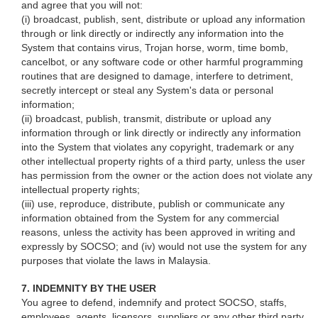
and agree that you will not:
(i) broadcast, publish, sent, distribute or upload any information
through or link directly or indirectly any information into the
System that contains virus, Trojan horse, worm, time bomb,
cancelbot, or any software code or other harmful programming
routines that are designed to damage, interfere to detriment,
secretly intercept or steal any System's data or personal
information;
(ii) broadcast, publish, transmit, distribute or upload any
information through or link directly or indirectly any information
into the System that violates any copyright, trademark or any
other intellectual property rights of a third party, unless the user
has permission from the owner or the action does not violate any
intellectual property rights;
(iii) use, reproduce, distribute, publish or communicate any
information obtained from the System for any commercial
reasons, unless the activity has been approved in writing and
expressly by SOCSO; and (iv) would not use the system for any
purposes that violate the laws in Malaysia.
7. INDEMNITY BY THE USER
You agree to defend, indemnify and protect SOCSO, staffs,
employees, agents, licensors, suppliers or any other third party