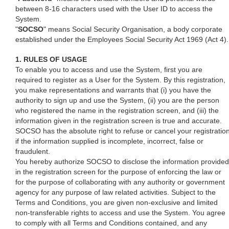
between 8-16 characters used with the User ID to access the
System.
"
SOCSO
" means Social Security Organisation, a body corporate
established under the Employees Social Security Act 1969 (Act 4).
1. RULES OF USAGE
To enable you to access and use the System, first you are
required to register as a User for the System. By this registration,
you make representations and warrants that (i) you have the
authority to sign up and use the System, (ii) you are the person
who registered the name in the registration screen, and (iii) the
information given in the registration screen is true and accurate.
SOCSO has the absolute right to refuse or cancel your registratio
if the information supplied is incomplete, incorrect, false or
fraudulent.
You hereby authorize SOCSO to disclose the information provided
in the registration screen for the purpose of enforcing the law or
for the purpose of collaborating with any authority or government
agency for any purpose of law related activities. Subject to the
Terms and Conditions, you are given non-exclusive and limited
non-transferable rights to access and use the System. You agree
to comply with all Terms and Conditions contained, and any