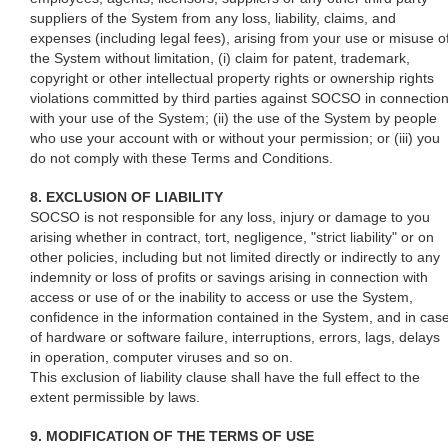
suppliers of the System from any loss, liability, claims, and
expenses (including legal fees), arising from your use or misuse o
the System without limitation, (i) claim for patent, trademark,
copyright or other intellectual property rights or ownership rights
violations committed by third parties against SOCSO in connectio
with your use of the System; (ii) the use of the System by people
who use your account with or without your permission; or (iii) you
do not comply with these Terms and Conditions.
8. EXCLUSION OF LIABILITY
SOCSO is not responsible for any loss, injury or damage to you
arising whether in contract, tort, negligence, "strict liability" or on
other policies, including but not limited directly or indirectly to any
indemnity or loss of profits or savings arising in connection with
access or use of or the inability to access or use the System,
confidence in the information contained in the System, and in cas
of hardware or software failure, interruptions, errors, lags, delays
in operation, computer viruses and so on.
This exclusion of liability clause shall have the full effect to the
extent permissible by laws.
9. MODIFICATION OF THE TERMS OF USE