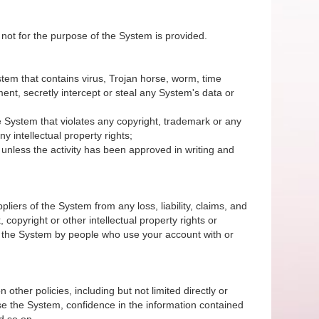
 not for the purpose of the System is provided.
System that contains virus, Trojan horse, worm, time
nt, secretly intercept or steal any System's data or
 the System that violates any copyright, trademark or any
y intellectual property rights;
unless the activity has been approved in writing and
iers of the System from any loss, liability, claims, and
 copyright or other intellectual property rights or
of the System by people who use your account with or
 other policies, including but not limited directly or
r use the System, confidence in the information contained
d so on.