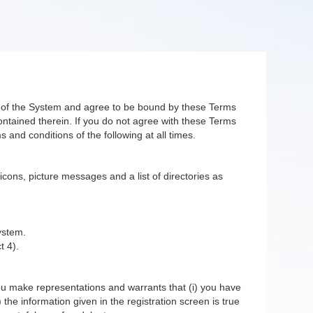
er of the System and agree to be bound by these Terms
ntained therein. If you do not agree with these Terms
 and conditions of the following at all times.
 icons, picture messages and a list of directories as
ystem.
t 4).
you make representations and warrants that (i) you have
 the information given in the registration screen is true