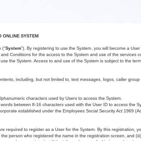
O ONLINE SYSTEM
 ("
System
"). By registering to use the System, you will become a Us
nd Conditions for the access to the System and use of the services co
use the System. Access to and use of the System is subject to the terms
ntents, including, but not limited to, text messages, logos, caller group
alphanumeric characters used by Users to access the System.
 words between 8-16 characters used with the User ID to access the S
orporate established under the Employees Social Security Act 1969 (Ac
re required to register as a User for the System. By this registration, 
 the person who registered the name in the registration screen, and (iii)