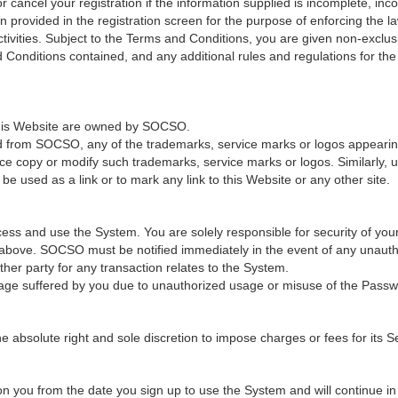
cancel your registration if the information supplied is incomplete, incor
provided in the registration screen for the purpose of enforcing the law
ivities. Subject to the Terms and Conditions, you are given non-exclus
 Conditions contained, and any additional rules and regulations for th
 this Website are owned by SOCSO.
ed from SOCSO, any of the trademarks, service marks or logos appearing 
ce copy or modify such trademarks, service marks or logos. Similarly, u
e used as a link or to mark any link to this Website or any other site.
ss and use the System. You are solely responsible for security of you
n above. SOCSO must be notified immediately in the event of any unaut
er party for any transaction relates to the System.
age suffered by you due to unauthorized usage or misuse of the Passw
solute right and sole discretion to impose charges or fees for its Ser
 you from the date you sign up to use the System and will continue in fu