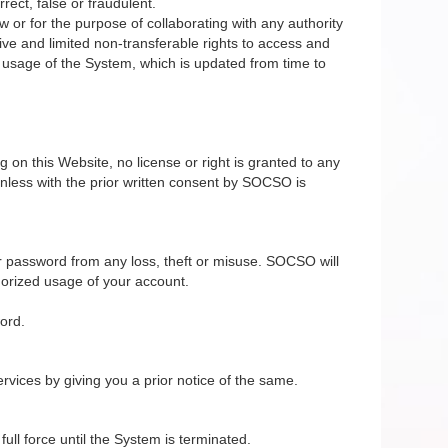
rect, false or fraudulent.
 or for the purpose of collaborating with any authority
ive and limited non-transferable rights to access and
e usage of the System, which is updated from time to
on this Website, no license or right is granted to any
nless with the prior written consent by SOCSO is
r password from any loss, theft or misuse. SOCSO will
horized usage of your account.
ord.
vices by giving you a prior notice of the same.
ll force until the System is terminated.