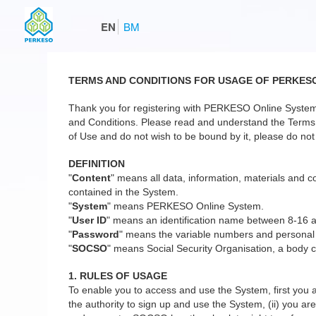
EN
BM
TERMS AND CONDITIONS FOR USAGE OF PERKES
Thank you for registering with PERKESO Online System
and Conditions. Please read and understand the Terms a
of Use and do not wish to be bound by it, please do not 
DEFINITION
"
Content
" means all data, information, materials and co
contained in the System.
"
System
" means PERKESO Online System.
"
User ID
" means an identification name between 8-16 
"
Password
" means the variable numbers and personal
"
SOCSO
" means Social Security Organisation, a body c
1. RULES OF USAGE
To enable you to access and use the System, first you a
the authority to sign up and use the System, (ii) you are