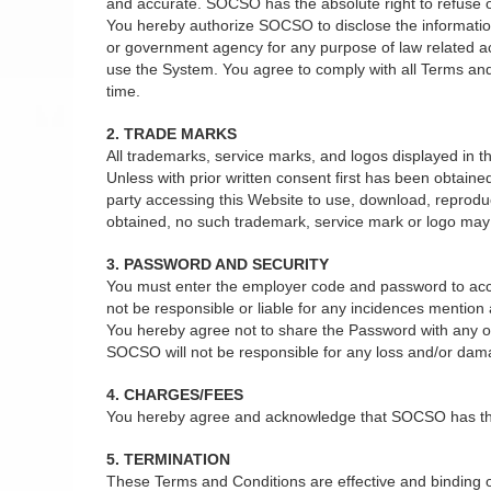
and accurate. SOCSO has the absolute right to refuse or 
You hereby authorize SOCSO to disclose the information 
or government agency for any purpose of law related act
use the System. You agree to comply with all Terms and
time.
2. TRADE MARKS
All trademarks, service marks, and logos displayed in
Unless with prior written consent first has been obtain
party accessing this Website to use, download, reprodu
obtained, no such trademark, service mark or logo may b
3. PASSWORD AND SECURITY
You must enter the employer code and password to acce
not be responsible or liable for any incidences mentio
You hereby agree not to share the Password with any oth
SOCSO will not be responsible for any loss and/or dam
4. CHARGES/FEES
You hereby agree and acknowledge that SOCSO has the ab
5. TERMINATION
These Terms and Conditions are effective and binding on