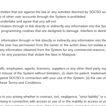
ctivities that are against the law or any activities deemed by SOCSO as
e of other user accounts through the System is prohibited.
undertake and agree that you will not:
formation through or link directly or indirectly any information into the 
programming routines that are designed to damage, interfere to detrime
ny information through or link directly or indirectly any information into
s the user has permission from the owner or the action does not violate an
e any information obtained from the System for any commercial reasons, 
for any purposes that violate the laws in Malaysia.
, employees, agents, licensors, suppliers or any other third party suppl
 misuse of the System without limitation, (i) claim for patent, trademark,
against SOCSO in connection with your use of the System; (ii) the use 
h these Terms and Conditions.
 you arising whether in contract, tort, negligence, "strict liability" or on
 arising in connection with access or use of or the inability to access o
re, interruptions, errors, lags, delays in operation, computer viruses an