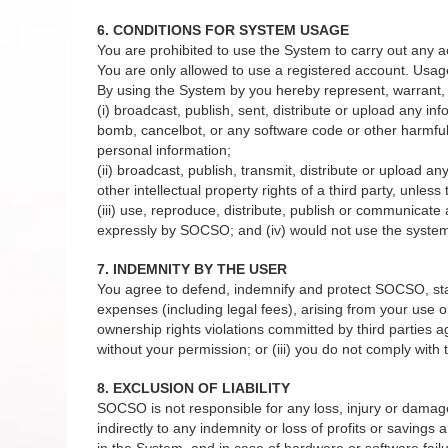
6. CONDITIONS FOR SYSTEM USAGE
You are prohibited to use the System to carry out any a
You are only allowed to use a registered account. Usag
By using the System by you hereby represent, warrant, 
(i) broadcast, publish, sent, distribute or upload any in
bomb, cancelbot, or any software code or other harmful 
personal information;
(ii) broadcast, publish, transmit, distribute or upload a
other intellectual property rights of a third party, unles
(iii) use, reproduce, distribute, publish or communicat
expressly by SOCSO; and (iv) would not use the system 
7. INDEMNITY BY THE USER
You agree to defend, indemnify and protect SOCSO, staffs
expenses (including legal fees), arising from your use or
ownership rights violations committed by third parties 
without your permission; or (iii) you do not comply wit
8. EXCLUSION OF LIABILITY
SOCSO is not responsible for any loss, injury or damage to
indirectly to any indemnity or loss of profits or savings
in the System, and in case of hardware or software failu