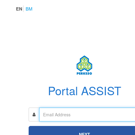
EN
BM
Portal ASSIST
NEXT