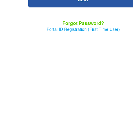
Forgot Password?
Portal ID Registration (First Time User)