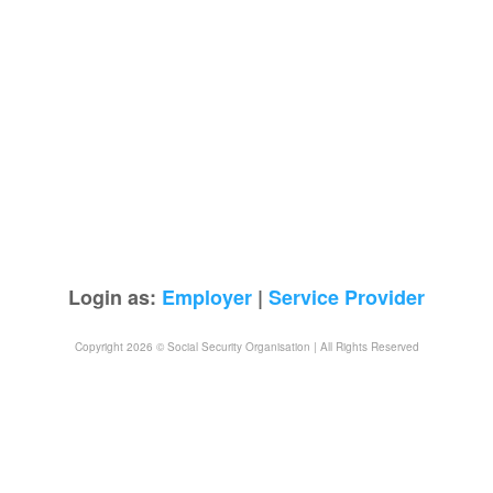
Login as:
Employer
|
Service Provider
Copyright 2026 © Social Security Organisation | All Rights Reserved