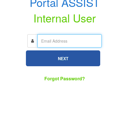
Portal ASSIST
Internal User
NEXT
Forgot Password?