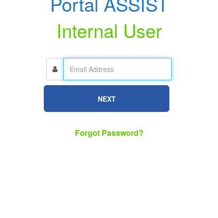
Portal ASSIST
Internal User
NEXT
Forgot Password?