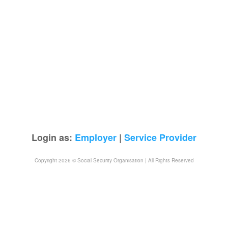
Login as:
Employer
|
Service Provider
Copyright 2026 © Social Security Organisation | All Rights Reserved