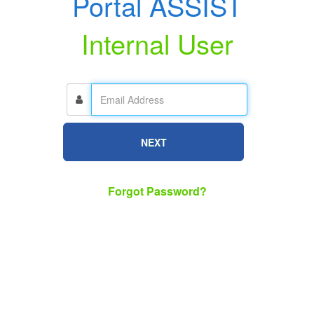
Portal ASSIST
Internal User
NEXT
Forgot Password?