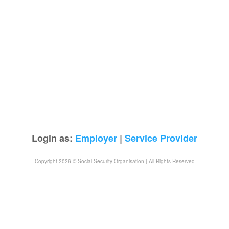
Login as:
Employer
|
Service Provider
Copyright 2026 © Social Security Organisation | All Rights Reserved