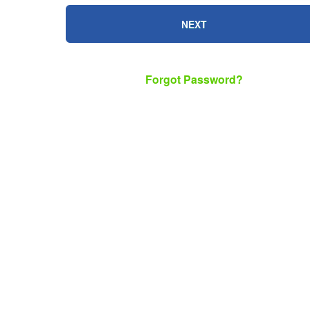
NEXT
Forgot Password?