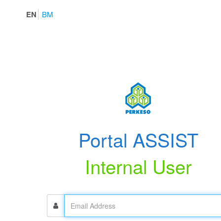
EN
BM
Portal ASSIST
Internal User