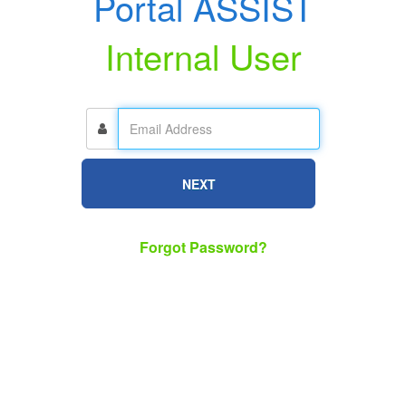
Portal ASSIST
Internal User
NEXT
Forgot Password?