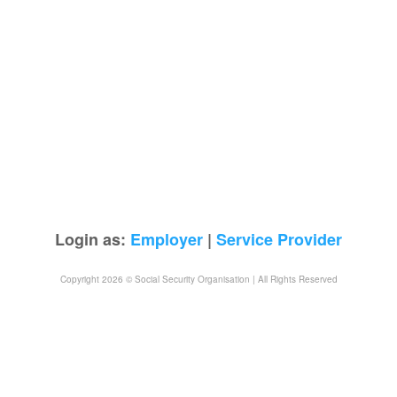
Login as:
Employer
|
Service Provider
Copyright 2026 © Social Security Organisation | All Rights Reserved