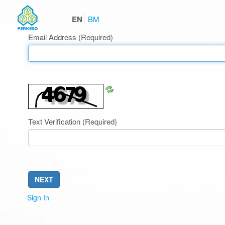
EN
BM
Email Address
(Required)
Refresh
CAPTCHA
Text Verification
(Required)
NEXT
Sign In