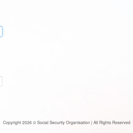
Copyright 2026 © Social Security Organisation | All Rights Reserved