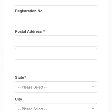
Registration No.
Postal Address
State
-- Please Select --
City
-- Please Select --