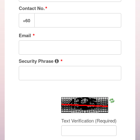
Contact No.
Email
Security Phrase
Refresh
CAPTCHA
Text Verification
(Required)