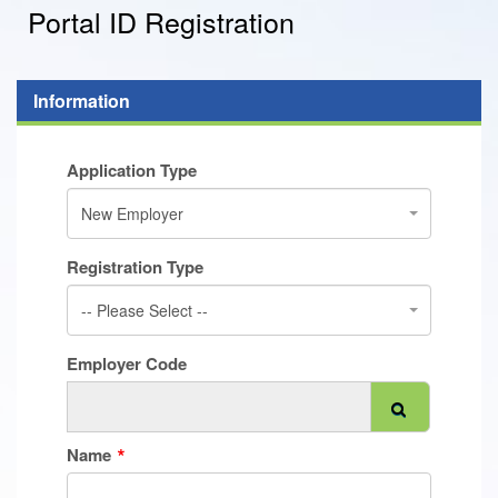
Portal ID Registration
Information
Application Type
New Employer
Registration Type
-- Please Select --
Employer Code
Name