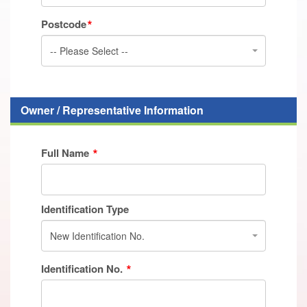
Postcode
-- Please Select --
Owner / Representative Information
Full Name
Identification Type
New Identification No.
Identification No.