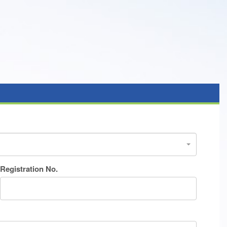
Registration No.