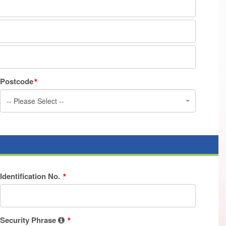
Postcode
-- Please Select --
Identification No.
Security Phrase