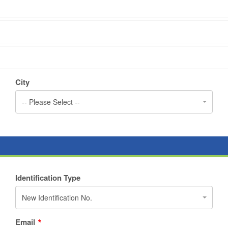
City
-- Please Select --
Identification Type
New Identification No.
Email