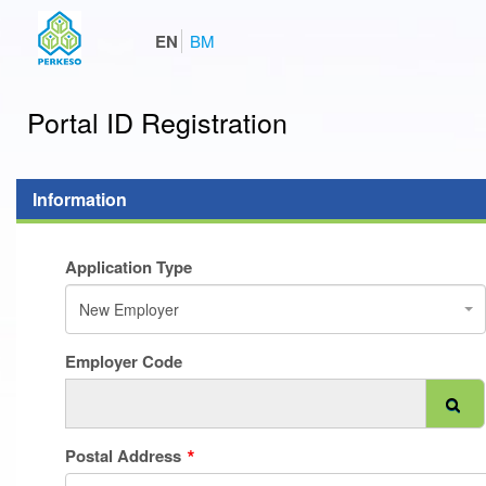
EN
BM
Portal ID Registration
Information
Application Type
New Employer
Employer Code
Postal Address