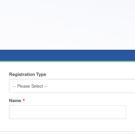
Registration Type
-- Please Select --
Name