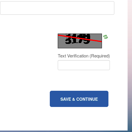
Refresh
CAPTCHA
Text Verification
(Required)
SAVE & CONTINUE