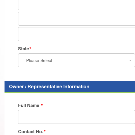
State
-- Please Select --
Owner / Representative Information
Full Name
Contact No.