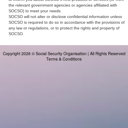
the relevant government agencies or agencies affiliated with
SOCSO) to meet your needs.
SOCSO will not alter or disclose confidential information unless
SOCSO is required to do so in accordance with the provisions of
any law or regulations, or to protect the rights and property of
SOCSO.
Copyright 2026 © Social Security Organisation | All Rights Reserved
Terms & Conditions