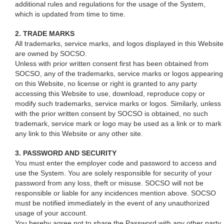
additional rules and regulations for the usage of the System,
which is updated from time to time.
2. TRADE MARKS
All trademarks, service marks, and logos displayed in this Website
are owned by SOCSO.
Unless with prior written consent first has been obtained from
SOCSO, any of the trademarks, service marks or logos appearing
on this Website, no license or right is granted to any party
accessing this Website to use, download, reproduce copy or
modify such trademarks, service marks or logos. Similarly, unless
with the prior written consent by SOCSO is obtained, no such
trademark, service mark or logo may be used as a link or to mark
any link to this Website or any other site.
3. PASSWORD AND SECURITY
You must enter the employer code and password to access and
use the System. You are solely responsible for security of your
password from any loss, theft or misuse. SOCSO will not be
responsible or liable for any incidences mention above. SOCSO
must be notified immediately in the event of any unauthorized
usage of your account.
You hereby agree not to share the Password with any other party