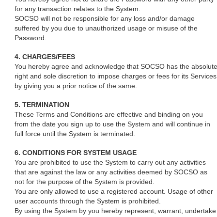
for any transaction relates to the System.
SOCSO will not be responsible for any loss and/or damage
suffered by you due to unauthorized usage or misuse of the
Password.
4. CHARGES/FEES
You hereby agree and acknowledge that SOCSO has the absolut
right and sole discretion to impose charges or fees for its Services
by giving you a prior notice of the same.
5. TERMINATION
These Terms and Conditions are effective and binding on you
from the date you sign up to use the System and will continue in
full force until the System is terminated.
6. CONDITIONS FOR SYSTEM USAGE
You are prohibited to use the System to carry out any activities
that are against the law or any activities deemed by SOCSO as
not for the purpose of the System is provided.
You are only allowed to use a registered account. Usage of other
user accounts through the System is prohibited.
By using the System by you hereby represent, warrant, undertake