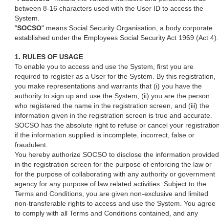
between 8-16 characters used with the User ID to access the
System.
"
SOCSO
" means Social Security Organisation, a body corporate
established under the Employees Social Security Act 1969 (Act 4).
1. RULES OF USAGE
To enable you to access and use the System, first you are
required to register as a User for the System. By this registration,
you make representations and warrants that (i) you have the
authority to sign up and use the System, (ii) you are the person
who registered the name in the registration screen, and (iii) the
information given in the registration screen is true and accurate.
SOCSO has the absolute right to refuse or cancel your registratio
if the information supplied is incomplete, incorrect, false or
fraudulent.
You hereby authorize SOCSO to disclose the information provided
in the registration screen for the purpose of enforcing the law or
for the purpose of collaborating with any authority or government
agency for any purpose of law related activities. Subject to the
Terms and Conditions, you are given non-exclusive and limited
non-transferable rights to access and use the System. You agree
to comply with all Terms and Conditions contained, and any