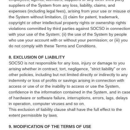
suppliers of the System from any loss, liability, claims, and
expenses (including legal fees), arising from your use or misuse o
the System without limitation, (i) claim for patent, trademark,
copyright or other intellectual property rights or ownership rights
violations committed by third parties against SOCSO in connectio
with your use of the System; (ii) the use of the System by people
who use your account with or without your permission; or (iii) you
do not comply with these Terms and Conditions.
8. EXCLUSION OF LIABILITY
SOCSO is not responsible for any loss, injury or damage to you
arising whether in contract, tort, negligence, "strict liability" or on
other policies, including but not limited directly or indirectly to any
indemnity or loss of profits or savings arising in connection with
access or use of or the inability to access or use the System,
confidence in the information contained in the System, and in cas
of hardware or software failure, interruptions, errors, lags, delays
in operation, computer viruses and so on.
This exclusion of liability clause shall have the full effect to the
extent permissible by laws.
9. MODIFICATION OF THE TERMS OF USE