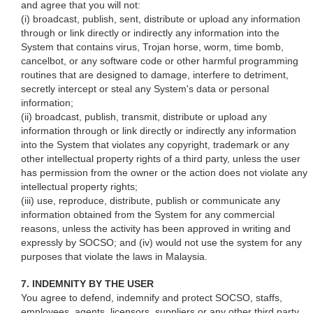
and agree that you will not:
(i) broadcast, publish, sent, distribute or upload any information
through or link directly or indirectly any information into the
System that contains virus, Trojan horse, worm, time bomb,
cancelbot, or any software code or other harmful programming
routines that are designed to damage, interfere to detriment,
secretly intercept or steal any System's data or personal
information;
(ii) broadcast, publish, transmit, distribute or upload any
information through or link directly or indirectly any information
into the System that violates any copyright, trademark or any
other intellectual property rights of a third party, unless the user
has permission from the owner or the action does not violate any
intellectual property rights;
(iii) use, reproduce, distribute, publish or communicate any
information obtained from the System for any commercial
reasons, unless the activity has been approved in writing and
expressly by SOCSO; and (iv) would not use the system for any
purposes that violate the laws in Malaysia.
7. INDEMNITY BY THE USER
You agree to defend, indemnify and protect SOCSO, staffs,
employees, agents, licensors, suppliers or any other third party