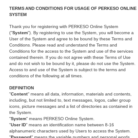
TERMS AND CONDITIONS FOR USAGE OF PERKESO ONLINE
SYSTEM
Thank you for registering with PERKESO Online System
("
System
"). By registering to use the System, you will become a
User of the System and agree to be bound by these Terms and
Conditions. Please read and understand the Terms and
Conditions for the access to the System and use of the services
contained therein. If you do not agree with these Terms of Use
and do not wish to be bound by it, please do not use the System.
Access to and use of the System is subject to the terms and
conditions of the following at all times.
DEFINITION
"
Content
" means all data, information, materials and contents,
including, but not limited to, text messages, logos, caller group
icons, picture messages and a list of directories as contained in
the System.
"
System
" means PERKESO Online System.
"
User ID
" means an identification name between 8-16
alphanumeric characters used by Users to access the System.
"
Password
" means the variable numbers and personal words