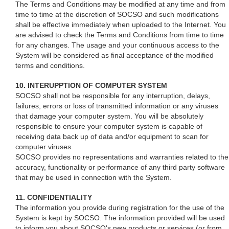
The Terms and Conditions may be modified at any time and from
time to time at the discretion of SOCSO and such modifications
shall be effective immediately when uploaded to the Internet. You
are advised to check the Terms and Conditions from time to time
for any changes. The usage and your continuous access to the
System will be considered as final acceptance of the modified
terms and conditions.
10. INTERUPPTION OF COMPUTER SYSTEM
SOCSO shall not be responsible for any interruption, delays,
failures, errors or loss of transmitted information or any viruses
that damage your computer system. You will be absolutely
responsible to ensure your computer system is capable of
receiving data back up of data and/or equipment to scan for
computer viruses.
SOCSO provides no representations and warranties related to the
accuracy, functionality or performance of any third party software
that may be used in connection with the System.
11. CONFIDENTIALITY
The information you provide during registration for the use of the
System is kept by SOCSO. The information provided will be used
to inform you about SOCSO's new products or services (or from