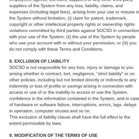
suppliers of the System from any loss, liability, claims, and
expenses (including legal fees), arising from your use or misuse o
the System without limitation, (i) claim for patent, trademark,
copyright or other intellectual property rights or ownership rights
violations committed by third parties against SOCSO in connectio
with your use of the System; (ii) the use of the System by people
who use your account with or without your permission; or (iii) you
do not comply with these Terms and Conditions.
8. EXCLUSION OF LIABILITY
SOCSO is not responsible for any loss, injury or damage to you
arising whether in contract, tort, negligence, "strict liability" or on
other policies, including but not limited directly or indirectly to any
indemnity or loss of profits or savings arising in connection with
access or use of or the inability to access or use the System,
confidence in the information contained in the System, and in cas
of hardware or software failure, interruptions, errors, lags, delays
in operation, computer viruses and so on.
This exclusion of liability clause shall have the full effect to the
extent permissible by laws.
9. MODIFICATION OF THE TERMS OF USE