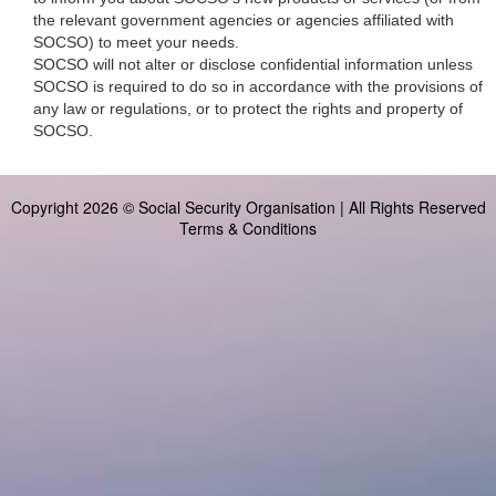
the relevant government agencies or agencies affiliated with
SOCSO) to meet your needs.
SOCSO will not alter or disclose confidential information unless
SOCSO is required to do so in accordance with the provisions of
any law or regulations, or to protect the rights and property of
SOCSO.
Copyright 2026 © Social Security Organisation | All Rights Reserved
Terms & Conditions