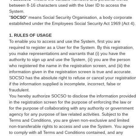
between 8-16 characters used with the User ID to access the
System.
"
SOCSO
" means Social Security Organisation, a body corporate
established under the Employees Social Security Act 1969 (Act 4).
1. RULES OF USAGE
To enable you to access and use the System, first you are
required to register as a User for the System. By this registration,
you make representations and warrants that (i) you have the
authority to sign up and use the System, (ii) you are the person
who registered the name in the registration screen, and (iii) the
information given in the registration screen is true and accurate.
SOCSO has the absolute right to refuse or cancel your registratio
if the information supplied is incomplete, incorrect, false or
fraudulent.
You hereby authorize SOCSO to disclose the information provided
in the registration screen for the purpose of enforcing the law or
for the purpose of collaborating with any authority or government
agency for any purpose of law related activities. Subject to the
Terms and Conditions, you are given non-exclusive and limited
non-transferable rights to access and use the System. You agree
to comply with all Terms and Conditions contained, and any