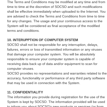
The Terms and Conditions may be modified at any time and from
time to time at the discretion of SOCSO and such modifications
shall be effective immediately when uploaded to the Internet. You
are advised to check the Terms and Conditions from time to time
for any changes. The usage and your continuous access to the
System will be considered as final acceptance of the modified
terms and conditions.
10. INTERUPPTION OF COMPUTER SYSTEM
SOCSO shall not be responsible for any interruption, delays,
failures, errors or loss of transmitted information or any viruses
that damage your computer system. You will be absolutely
responsible to ensure your computer system is capable of
receiving data back up of data and/or equipment to scan for
computer viruses.
SOCSO provides no representations and warranties related to the
accuracy, functionality or performance of any third party software
that may be used in connection with the System.
11. CONFIDENTIALITY
The information you provide during registration for the use of the
System is kept by SOCSO. The information provided will be used
to inform you about SOCSO's new products or services (or from