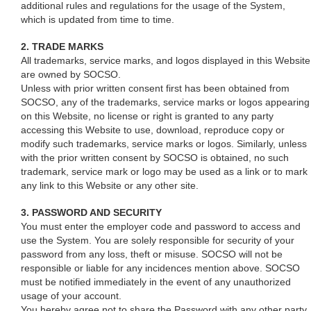
additional rules and regulations for the usage of the System,
which is updated from time to time.
2. TRADE MARKS
All trademarks, service marks, and logos displayed in this Website
are owned by SOCSO.
Unless with prior written consent first has been obtained from
SOCSO, any of the trademarks, service marks or logos appearing
on this Website, no license or right is granted to any party
accessing this Website to use, download, reproduce copy or
modify such trademarks, service marks or logos. Similarly, unless
with the prior written consent by SOCSO is obtained, no such
trademark, service mark or logo may be used as a link or to mark
any link to this Website or any other site.
3. PASSWORD AND SECURITY
You must enter the employer code and password to access and
use the System. You are solely responsible for security of your
password from any loss, theft or misuse. SOCSO will not be
responsible or liable for any incidences mention above. SOCSO
must be notified immediately in the event of any unauthorized
usage of your account.
You hereby agree not to share the Password with any other party