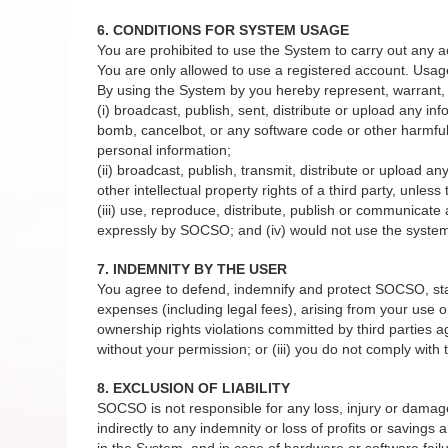
6. CONDITIONS FOR SYSTEM USAGE
You are prohibited to use the System to carry out any a
You are only allowed to use a registered account. Usag
By using the System by you hereby represent, warrant, 
(i) broadcast, publish, sent, distribute or upload any in
bomb, cancelbot, or any software code or other harmful 
personal information;
(ii) broadcast, publish, transmit, distribute or upload a
other intellectual property rights of a third party, unles
(iii) use, reproduce, distribute, publish or communicat
expressly by SOCSO; and (iv) would not use the system 
7. INDEMNITY BY THE USER
You agree to defend, indemnify and protect SOCSO, staffs
expenses (including legal fees), arising from your use or
ownership rights violations committed by third parties 
without your permission; or (iii) you do not comply wit
8. EXCLUSION OF LIABILITY
SOCSO is not responsible for any loss, injury or damage to
indirectly to any indemnity or loss of profits or savings
in the System, and in case of hardware or software failu