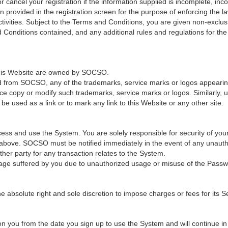
cancel your registration if the information supplied is incomplete, incor
provided in the registration screen for the purpose of enforcing the law
ivities. Subject to the Terms and Conditions, you are given non-exclus
 Conditions contained, and any additional rules and regulations for th
 this Website are owned by SOCSO.
ed from SOCSO, any of the trademarks, service marks or logos appearing 
ce copy or modify such trademarks, service marks or logos. Similarly, u
e used as a link or to mark any link to this Website or any other site.
ss and use the System. You are solely responsible for security of you
n above. SOCSO must be notified immediately in the event of any unaut
er party for any transaction relates to the System.
age suffered by you due to unauthorized usage or misuse of the Passw
solute right and sole discretion to impose charges or fees for its Ser
 you from the date you sign up to use the System and will continue in fu