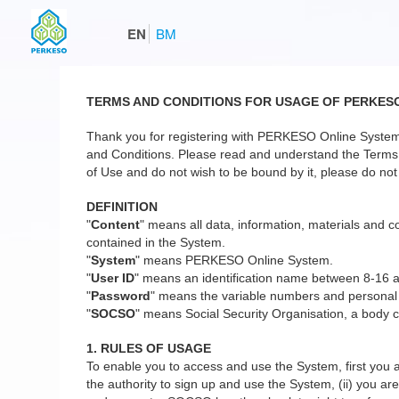
EN
BM
TERMS AND CONDITIONS FOR USAGE OF PERKES
Thank you for registering with PERKESO Online System
and Conditions. Please read and understand the Terms a
of Use and do not wish to be bound by it, please do not 
DEFINITION
"
Content
" means all data, information, materials and co
contained in the System.
"
System
" means PERKESO Online System.
"
User ID
" means an identification name between 8-16 
"
Password
" means the variable numbers and personal
"
SOCSO
" means Social Security Organisation, a body c
1. RULES OF USAGE
To enable you to access and use the System, first you a
the authority to sign up and use the System, (ii) you are