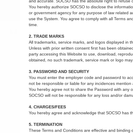
and accurate. SOCSO has the absolute right to refuse or 
You hereby authorize SOCSO to disclose the information 
or government agency for any purpose of law related act
use the System. You agree to comply with all Terms and
time.
2. TRADE MARKS
All trademarks, service marks, and logos displayed in
Unless with prior written consent first has been obtain
party accessing this Website to use, download, reprodu
obtained, no such trademark, service mark or logo may b
3. PASSWORD AND SECURITY
You must enter the employer code and password to acce
not be responsible or liable for any incidences mentio
You hereby agree not to share the Password with any oth
SOCSO will not be responsible for any loss and/or dam
4. CHARGES/FEES
You hereby agree and acknowledge that SOCSO has the ab
5. TERMINATION
These Terms and Conditions are effective and binding on