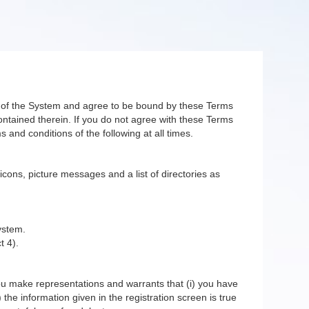
er of the System and agree to be bound by these Terms
ntained therein. If you do not agree with these Terms
 and conditions of the following at all times.
 icons, picture messages and a list of directories as
ystem.
t 4).
you make representations and warrants that (i) you have
 the information given in the registration screen is true