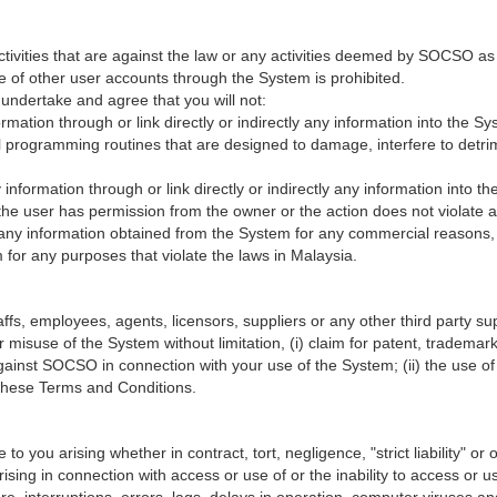
ctivities that are against the law or any activities deemed by SOCSO as
e of other user accounts through the System is prohibited.
undertake and agree that you will not:
formation through or link directly or indirectly any information into the 
programming routines that are designed to damage, interfere to detrime
ny information through or link directly or indirectly any information into
s the user has permission from the owner or the action does not violate an
e any information obtained from the System for any commercial reasons, 
for any purposes that violate the laws in Malaysia.
, employees, agents, licensors, suppliers or any other third party suppl
 misuse of the System without limitation, (i) claim for patent, trademark,
against SOCSO in connection with your use of the System; (ii) the use 
h these Terms and Conditions.
 you arising whether in contract, tort, negligence, "strict liability" or on
 arising in connection with access or use of or the inability to access o
re, interruptions, errors, lags, delays in operation, computer viruses an