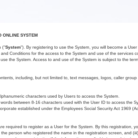
O ONLINE SYSTEM
 ("
System
"). By registering to use the System, you will become a Us
nd Conditions for the access to the System and use of the services co
use the System. Access to and use of the System is subject to the terms
ntents, including, but not limited to, text messages, logos, caller group
alphanumeric characters used by Users to access the System.
 words between 8-16 characters used with the User ID to access the S
orporate established under the Employees Social Security Act 1969 (Ac
re required to register as a User for the System. By this registration, 
 the person who registered the name in the registration screen, and (iii)