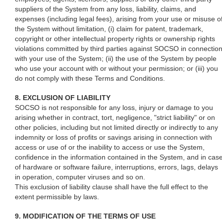
suppliers of the System from any loss, liability, claims, and
expenses (including legal fees), arising from your use or misuse o
the System without limitation, (i) claim for patent, trademark,
copyright or other intellectual property rights or ownership rights
violations committed by third parties against SOCSO in connectio
with your use of the System; (ii) the use of the System by people
who use your account with or without your permission; or (iii) you
do not comply with these Terms and Conditions.
8. EXCLUSION OF LIABILITY
SOCSO is not responsible for any loss, injury or damage to you
arising whether in contract, tort, negligence, "strict liability" or on
other policies, including but not limited directly or indirectly to any
indemnity or loss of profits or savings arising in connection with
access or use of or the inability to access or use the System,
confidence in the information contained in the System, and in cas
of hardware or software failure, interruptions, errors, lags, delays
in operation, computer viruses and so on.
This exclusion of liability clause shall have the full effect to the
extent permissible by laws.
9. MODIFICATION OF THE TERMS OF USE