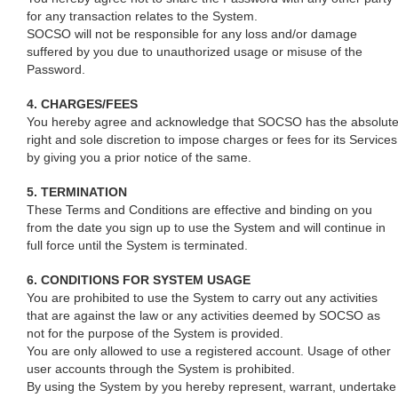
for any transaction relates to the System.
SOCSO will not be responsible for any loss and/or damage
suffered by you due to unauthorized usage or misuse of the
Password.
4. CHARGES/FEES
You hereby agree and acknowledge that SOCSO has the absolut
right and sole discretion to impose charges or fees for its Services
by giving you a prior notice of the same.
5. TERMINATION
These Terms and Conditions are effective and binding on you
from the date you sign up to use the System and will continue in
full force until the System is terminated.
6. CONDITIONS FOR SYSTEM USAGE
You are prohibited to use the System to carry out any activities
that are against the law or any activities deemed by SOCSO as
not for the purpose of the System is provided.
You are only allowed to use a registered account. Usage of other
user accounts through the System is prohibited.
By using the System by you hereby represent, warrant, undertake