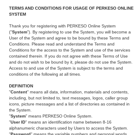
TERMS AND CONDITIONS FOR USAGE OF PERKESO ONLINE
SYSTEM
Thank you for registering with PERKESO Online System
("
System
"). By registering to use the System, you will become a
User of the System and agree to be bound by these Terms and
Conditions. Please read and understand the Terms and
Conditions for the access to the System and use of the services
contained therein. If you do not agree with these Terms of Use
and do not wish to be bound by it, please do not use the System.
Access to and use of the System is subject to the terms and
conditions of the following at all times.
DEFINITION
"
Content
" means all data, information, materials and contents,
including, but not limited to, text messages, logos, caller group
icons, picture messages and a list of directories as contained in
the System.
"
System
" means PERKESO Online System.
"
User ID
" means an identification name between 8-16
alphanumeric characters used by Users to access the System.
"
Password
" means the variable numbers and personal words