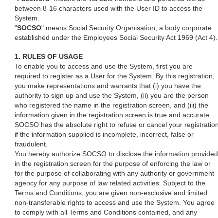
between 8-16 characters used with the User ID to access the
System.
"
SOCSO
" means Social Security Organisation, a body corporate
established under the Employees Social Security Act 1969 (Act 4).
1. RULES OF USAGE
To enable you to access and use the System, first you are
required to register as a User for the System. By this registration,
you make representations and warrants that (i) you have the
authority to sign up and use the System, (ii) you are the person
who registered the name in the registration screen, and (iii) the
information given in the registration screen is true and accurate.
SOCSO has the absolute right to refuse or cancel your registratio
if the information supplied is incomplete, incorrect, false or
fraudulent.
You hereby authorize SOCSO to disclose the information provided
in the registration screen for the purpose of enforcing the law or
for the purpose of collaborating with any authority or government
agency for any purpose of law related activities. Subject to the
Terms and Conditions, you are given non-exclusive and limited
non-transferable rights to access and use the System. You agree
to comply with all Terms and Conditions contained, and any