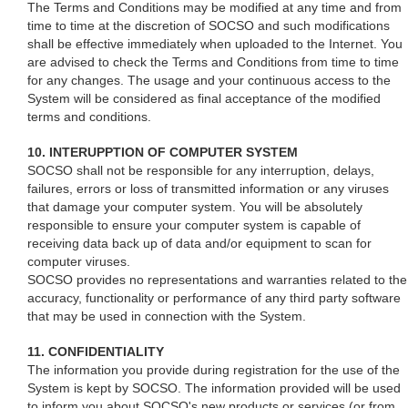
The Terms and Conditions may be modified at any time and from
time to time at the discretion of SOCSO and such modifications
shall be effective immediately when uploaded to the Internet. You
are advised to check the Terms and Conditions from time to time
for any changes. The usage and your continuous access to the
System will be considered as final acceptance of the modified
terms and conditions.
10. INTERUPPTION OF COMPUTER SYSTEM
SOCSO shall not be responsible for any interruption, delays,
failures, errors or loss of transmitted information or any viruses
that damage your computer system. You will be absolutely
responsible to ensure your computer system is capable of
receiving data back up of data and/or equipment to scan for
computer viruses.
SOCSO provides no representations and warranties related to the
accuracy, functionality or performance of any third party software
that may be used in connection with the System.
11. CONFIDENTIALITY
The information you provide during registration for the use of the
System is kept by SOCSO. The information provided will be used
to inform you about SOCSO's new products or services (or from