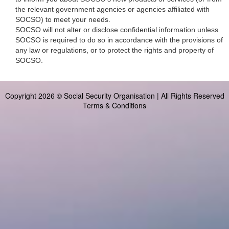
the relevant government agencies or agencies affiliated with
SOCSO) to meet your needs.
SOCSO will not alter or disclose confidential information unless
SOCSO is required to do so in accordance with the provisions of
any law or regulations, or to protect the rights and property of
SOCSO.
Copyright 2026 © Social Security Organisation | All Rights Reserved
Terms & Conditions