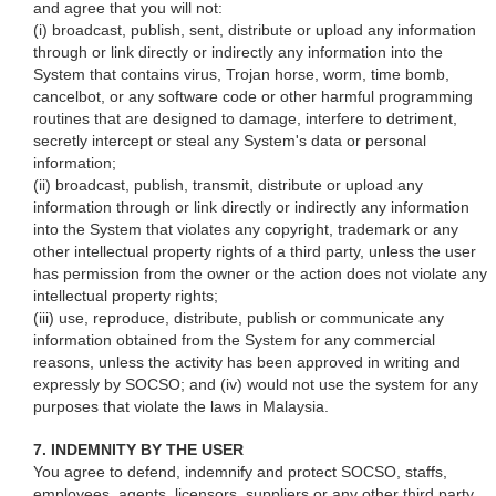
and agree that you will not:
(i) broadcast, publish, sent, distribute or upload any information
through or link directly or indirectly any information into the
System that contains virus, Trojan horse, worm, time bomb,
cancelbot, or any software code or other harmful programming
routines that are designed to damage, interfere to detriment,
secretly intercept or steal any System's data or personal
information;
(ii) broadcast, publish, transmit, distribute or upload any
information through or link directly or indirectly any information
into the System that violates any copyright, trademark or any
other intellectual property rights of a third party, unless the user
has permission from the owner or the action does not violate any
intellectual property rights;
(iii) use, reproduce, distribute, publish or communicate any
information obtained from the System for any commercial
reasons, unless the activity has been approved in writing and
expressly by SOCSO; and (iv) would not use the system for any
purposes that violate the laws in Malaysia.
7. INDEMNITY BY THE USER
You agree to defend, indemnify and protect SOCSO, staffs,
employees, agents, licensors, suppliers or any other third party