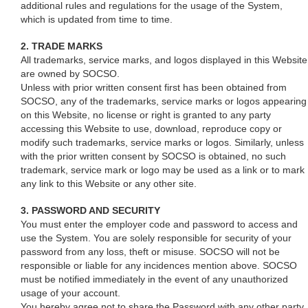
additional rules and regulations for the usage of the System,
which is updated from time to time.
2. TRADE MARKS
All trademarks, service marks, and logos displayed in this Website
are owned by SOCSO.
Unless with prior written consent first has been obtained from
SOCSO, any of the trademarks, service marks or logos appearing
on this Website, no license or right is granted to any party
accessing this Website to use, download, reproduce copy or
modify such trademarks, service marks or logos. Similarly, unless
with the prior written consent by SOCSO is obtained, no such
trademark, service mark or logo may be used as a link or to mark
any link to this Website or any other site.
3. PASSWORD AND SECURITY
You must enter the employer code and password to access and
use the System. You are solely responsible for security of your
password from any loss, theft or misuse. SOCSO will not be
responsible or liable for any incidences mention above. SOCSO
must be notified immediately in the event of any unauthorized
usage of your account.
You hereby agree not to share the Password with any other party