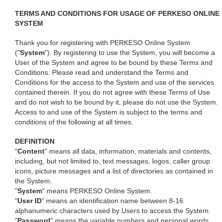
TERMS AND CONDITIONS FOR USAGE OF PERKESO ONLINE
SYSTEM
Thank you for registering with PERKESO Online System
("
System
"). By registering to use the System, you will become a
User of the System and agree to be bound by these Terms and
Conditions. Please read and understand the Terms and
Conditions for the access to the System and use of the services
contained therein. If you do not agree with these Terms of Use
and do not wish to be bound by it, please do not use the System.
Access to and use of the System is subject to the terms and
conditions of the following at all times.
DEFINITION
"
Content
" means all data, information, materials and contents,
including, but not limited to, text messages, logos, caller group
icons, picture messages and a list of directories as contained in
the System.
"
System
" means PERKESO Online System.
"
User ID
" means an identification name between 8-16
alphanumeric characters used by Users to access the System.
"
Password
" means the variable numbers and personal words