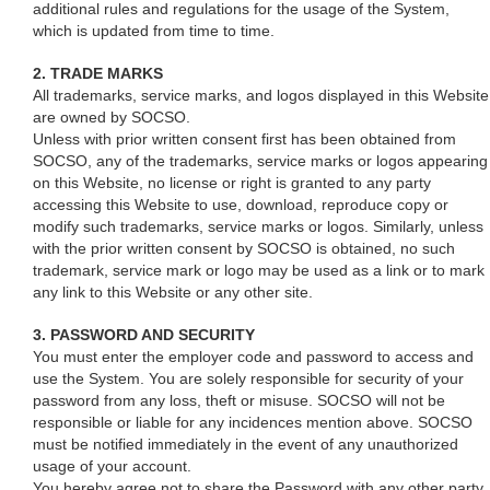
additional rules and regulations for the usage of the System,
which is updated from time to time.
2. TRADE MARKS
All trademarks, service marks, and logos displayed in this Website
are owned by SOCSO.
Unless with prior written consent first has been obtained from
SOCSO, any of the trademarks, service marks or logos appearing
on this Website, no license or right is granted to any party
accessing this Website to use, download, reproduce copy or
modify such trademarks, service marks or logos. Similarly, unless
with the prior written consent by SOCSO is obtained, no such
trademark, service mark or logo may be used as a link or to mark
any link to this Website or any other site.
3. PASSWORD AND SECURITY
You must enter the employer code and password to access and
use the System. You are solely responsible for security of your
password from any loss, theft or misuse. SOCSO will not be
responsible or liable for any incidences mention above. SOCSO
must be notified immediately in the event of any unauthorized
usage of your account.
You hereby agree not to share the Password with any other party