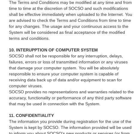
The Terms and Conditions may be modified at any time and from
time to time at the discretion of SOCSO and such modifications
shall be effective immediately when uploaded to the Internet. You
are advised to check the Terms and Conditions from time to time
for any changes. The usage and your continuous access to the
System will be considered as final acceptance of the modified
terms and conditions.
10. INTERUPPTION OF COMPUTER SYSTEM
SOCSO shall not be responsible for any interruption, delays,
failures, errors or loss of transmitted information or any viruses
that damage your computer system. You will be absolutely
responsible to ensure your computer system is capable of
receiving data back up of data and/or equipment to scan for
computer viruses.
SOCSO provides no representations and warranties related to the
accuracy, functionality or performance of any third party software
that may be used in connection with the System.
11. CONFIDENTIALITY
The information you provide during registration for the use of the
System is kept by SOCSO. The information provided will be used
to inform you about SOCSO's new products or services (or from