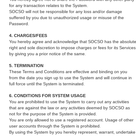
for any transaction relates to the System.
SOCSO will not be responsible for any loss and/or damage
suffered by you due to unauthorized usage or misuse of the
Password.
4. CHARGES/FEES
You hereby agree and acknowledge that SOCSO has the absolut
right and sole discretion to impose charges or fees for its Services
by giving you a prior notice of the same.
5. TERMINATION
These Terms and Conditions are effective and binding on you
from the date you sign up to use the System and will continue in
full force until the System is terminated.
6. CONDITIONS FOR SYSTEM USAGE
You are prohibited to use the System to carry out any activities
that are against the law or any activities deemed by SOCSO as
not for the purpose of the System is provided.
You are only allowed to use a registered account. Usage of other
user accounts through the System is prohibited.
By using the System by you hereby represent, warrant, undertake