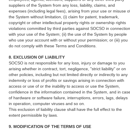
suppliers of the System from any loss, liability, claims, and
expenses (including legal fees), arising from your use or misuse o
the System without limitation, (i) claim for patent, trademark,
copyright or other intellectual property rights or ownership rights
violations committed by third parties against SOCSO in connectio
with your use of the System; (ii) the use of the System by people
who use your account with or without your permission; or (iii) you
do not comply with these Terms and Conditions.
8. EXCLUSION OF LIABILITY
SOCSO is not responsible for any loss, injury or damage to you
arising whether in contract, tort, negligence, "strict liability" or on
other policies, including but not limited directly or indirectly to any
indemnity or loss of profits or savings arising in connection with
access or use of or the inability to access or use the System,
confidence in the information contained in the System, and in cas
of hardware or software failure, interruptions, errors, lags, delays
in operation, computer viruses and so on.
This exclusion of liability clause shall have the full effect to the
extent permissible by laws.
9. MODIFICATION OF THE TERMS OF USE