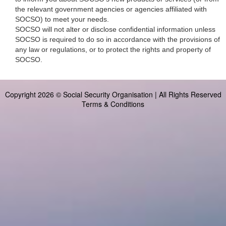
the relevant government agencies or agencies affiliated with
SOCSO) to meet your needs.
SOCSO will not alter or disclose confidential information unless
SOCSO is required to do so in accordance with the provisions of
any law or regulations, or to protect the rights and property of
SOCSO.
Copyright 2026 © Social Security Organisation | All Rights Reserved
Terms & Conditions