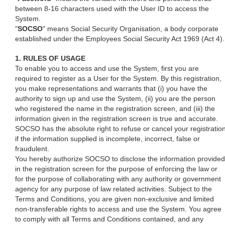
between 8-16 characters used with the User ID to access the
System.
"
SOCSO
" means Social Security Organisation, a body corporate
established under the Employees Social Security Act 1969 (Act 4).
1. RULES OF USAGE
To enable you to access and use the System, first you are
required to register as a User for the System. By this registration,
you make representations and warrants that (i) you have the
authority to sign up and use the System, (ii) you are the person
who registered the name in the registration screen, and (iii) the
information given in the registration screen is true and accurate.
SOCSO has the absolute right to refuse or cancel your registratio
if the information supplied is incomplete, incorrect, false or
fraudulent.
You hereby authorize SOCSO to disclose the information provided
in the registration screen for the purpose of enforcing the law or
for the purpose of collaborating with any authority or government
agency for any purpose of law related activities. Subject to the
Terms and Conditions, you are given non-exclusive and limited
non-transferable rights to access and use the System. You agree
to comply with all Terms and Conditions contained, and any