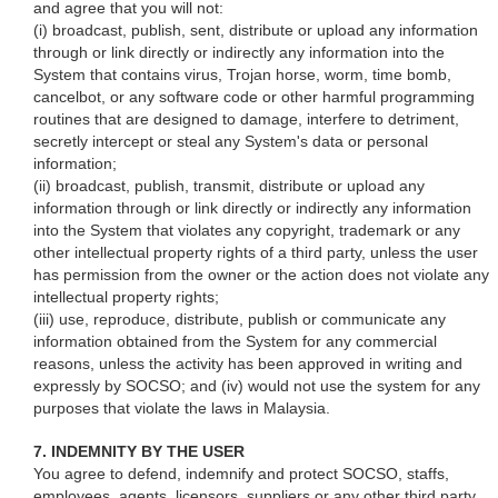
and agree that you will not:
(i) broadcast, publish, sent, distribute or upload any information
through or link directly or indirectly any information into the
System that contains virus, Trojan horse, worm, time bomb,
cancelbot, or any software code or other harmful programming
routines that are designed to damage, interfere to detriment,
secretly intercept or steal any System's data or personal
information;
(ii) broadcast, publish, transmit, distribute or upload any
information through or link directly or indirectly any information
into the System that violates any copyright, trademark or any
other intellectual property rights of a third party, unless the user
has permission from the owner or the action does not violate any
intellectual property rights;
(iii) use, reproduce, distribute, publish or communicate any
information obtained from the System for any commercial
reasons, unless the activity has been approved in writing and
expressly by SOCSO; and (iv) would not use the system for any
purposes that violate the laws in Malaysia.
7. INDEMNITY BY THE USER
You agree to defend, indemnify and protect SOCSO, staffs,
employees, agents, licensors, suppliers or any other third party