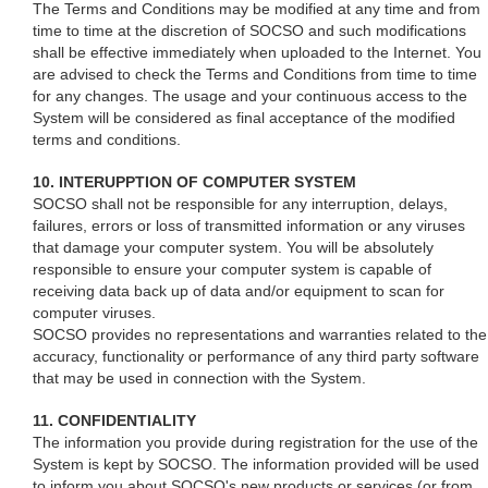
The Terms and Conditions may be modified at any time and from
time to time at the discretion of SOCSO and such modifications
shall be effective immediately when uploaded to the Internet. You
are advised to check the Terms and Conditions from time to time
for any changes. The usage and your continuous access to the
System will be considered as final acceptance of the modified
terms and conditions.
10. INTERUPPTION OF COMPUTER SYSTEM
SOCSO shall not be responsible for any interruption, delays,
failures, errors or loss of transmitted information or any viruses
that damage your computer system. You will be absolutely
responsible to ensure your computer system is capable of
receiving data back up of data and/or equipment to scan for
computer viruses.
SOCSO provides no representations and warranties related to the
accuracy, functionality or performance of any third party software
that may be used in connection with the System.
11. CONFIDENTIALITY
The information you provide during registration for the use of the
System is kept by SOCSO. The information provided will be used
to inform you about SOCSO's new products or services (or from