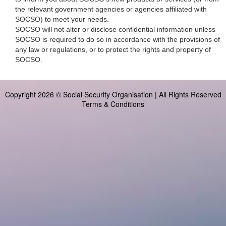
the relevant government agencies or agencies affiliated with
SOCSO) to meet your needs.
SOCSO will not alter or disclose confidential information unless
SOCSO is required to do so in accordance with the provisions of
any law or regulations, or to protect the rights and property of
SOCSO.
Copyright 2026 © Social Security Organisation | All Rights Reserved
Terms & Conditions