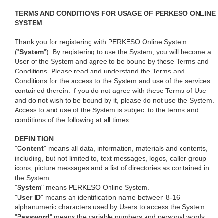
TERMS AND CONDITIONS FOR USAGE OF PERKESO ONLINE
SYSTEM
Thank you for registering with PERKESO Online System
("
System
"). By registering to use the System, you will become a
User of the System and agree to be bound by these Terms and
Conditions. Please read and understand the Terms and
Conditions for the access to the System and use of the services
contained therein. If you do not agree with these Terms of Use
and do not wish to be bound by it, please do not use the System.
Access to and use of the System is subject to the terms and
conditions of the following at all times.
DEFINITION
"
Content
" means all data, information, materials and contents,
including, but not limited to, text messages, logos, caller group
icons, picture messages and a list of directories as contained in
the System.
"
System
" means PERKESO Online System.
"
User ID
" means an identification name between 8-16
alphanumeric characters used by Users to access the System.
"
Password
" means the variable numbers and personal words