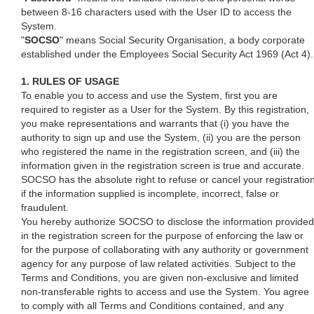
between 8-16 characters used with the User ID to access the
System.
"
SOCSO
" means Social Security Organisation, a body corporate
established under the Employees Social Security Act 1969 (Act 4).
1. RULES OF USAGE
To enable you to access and use the System, first you are
required to register as a User for the System. By this registration,
you make representations and warrants that (i) you have the
authority to sign up and use the System, (ii) you are the person
who registered the name in the registration screen, and (iii) the
information given in the registration screen is true and accurate.
SOCSO has the absolute right to refuse or cancel your registratio
if the information supplied is incomplete, incorrect, false or
fraudulent.
You hereby authorize SOCSO to disclose the information provided
in the registration screen for the purpose of enforcing the law or
for the purpose of collaborating with any authority or government
agency for any purpose of law related activities. Subject to the
Terms and Conditions, you are given non-exclusive and limited
non-transferable rights to access and use the System. You agree
to comply with all Terms and Conditions contained, and any