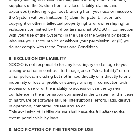
suppliers of the System from any loss, liability, claims, and
expenses (including legal fees), arising from your use or misuse o
the System without limitation, (i) claim for patent, trademark,
copyright or other intellectual property rights or ownership rights
violations committed by third parties against SOCSO in connectio
with your use of the System; (ii) the use of the System by people
who use your account with or without your permission; or (iii) you
do not comply with these Terms and Conditions.
8. EXCLUSION OF LIABILITY
SOCSO is not responsible for any loss, injury or damage to you
arising whether in contract, tort, negligence, "strict liability" or on
other policies, including but not limited directly or indirectly to any
indemnity or loss of profits or savings arising in connection with
access or use of or the inability to access or use the System,
confidence in the information contained in the System, and in cas
of hardware or software failure, interruptions, errors, lags, delays
in operation, computer viruses and so on.
This exclusion of liability clause shall have the full effect to the
extent permissible by laws.
9. MODIFICATION OF THE TERMS OF USE