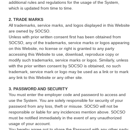
additional rules and regulations for the usage of the System,
which is updated from time to time.
2. TRADE MARKS
All trademarks, service marks, and logos displayed in this Website
are owned by SOCSO.
Unless with prior written consent first has been obtained from
SOCSO, any of the trademarks, service marks or logos appearing
on this Website, no license or right is granted to any party
accessing this Website to use, download, reproduce copy or
modify such trademarks, service marks or logos. Similarly, unless
with the prior written consent by SOCSO is obtained, no such
trademark, service mark or logo may be used as a link or to mark
any link to this Website or any other site.
3. PASSWORD AND SECURITY
You must enter the employer code and password to access and
use the System. You are solely responsible for security of your
password from any loss, theft or misuse. SOCSO will not be
responsible or liable for any incidences mention above. SOCSO
must be notified immediately in the event of any unauthorized
usage of your account.
You hereby agree not to share the Password with any other party