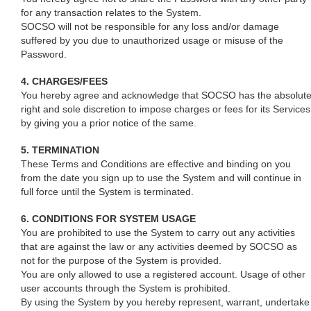
for any transaction relates to the System.
SOCSO will not be responsible for any loss and/or damage
suffered by you due to unauthorized usage or misuse of the
Password.
4. CHARGES/FEES
You hereby agree and acknowledge that SOCSO has the absolut
right and sole discretion to impose charges or fees for its Services
by giving you a prior notice of the same.
5. TERMINATION
These Terms and Conditions are effective and binding on you
from the date you sign up to use the System and will continue in
full force until the System is terminated.
6. CONDITIONS FOR SYSTEM USAGE
You are prohibited to use the System to carry out any activities
that are against the law or any activities deemed by SOCSO as
not for the purpose of the System is provided.
You are only allowed to use a registered account. Usage of other
user accounts through the System is prohibited.
By using the System by you hereby represent, warrant, undertake