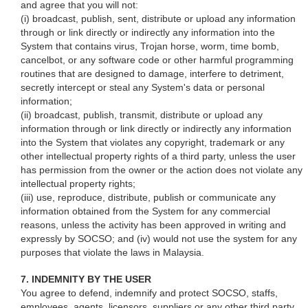
and agree that you will not:
(i) broadcast, publish, sent, distribute or upload any information
through or link directly or indirectly any information into the
System that contains virus, Trojan horse, worm, time bomb,
cancelbot, or any software code or other harmful programming
routines that are designed to damage, interfere to detriment,
secretly intercept or steal any System's data or personal
information;
(ii) broadcast, publish, transmit, distribute or upload any
information through or link directly or indirectly any information
into the System that violates any copyright, trademark or any
other intellectual property rights of a third party, unless the user
has permission from the owner or the action does not violate any
intellectual property rights;
(iii) use, reproduce, distribute, publish or communicate any
information obtained from the System for any commercial
reasons, unless the activity has been approved in writing and
expressly by SOCSO; and (iv) would not use the system for any
purposes that violate the laws in Malaysia.
7. INDEMNITY BY THE USER
You agree to defend, indemnify and protect SOCSO, staffs,
employees, agents, licensors, suppliers or any other third party