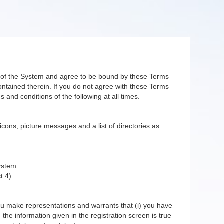
er of the System and agree to be bound by these Terms
ntained therein. If you do not agree with these Terms
 and conditions of the following at all times.
 icons, picture messages and a list of directories as
ystem.
t 4).
you make representations and warrants that (i) you have
 the information given in the registration screen is true