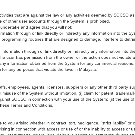
ctivities that are against the law or any activities deemed by SOCSO as
e of other user accounts through the System is prohibited.
undertake and agree that you will not:
formation through or link directly or indirectly any information into the 
programming routines that are designed to damage, interfere to detrime
ny information through or link directly or indirectly any information into
s the user has permission from the owner or the action does not violate an
e any information obtained from the System for any commercial reasons, 
for any purposes that violate the laws in Malaysia.
, employees, agents, licensors, suppliers or any other third party suppl
 misuse of the System without limitation, (i) claim for patent, trademark,
against SOCSO in connection with your use of the System; (ii) the use 
h these Terms and Conditions.
 you arising whether in contract, tort, negligence, "strict liability" or on
 arising in connection with access or use of or the inability to access o
re, interruptions, errors, lags, delays in operation, computer viruses an