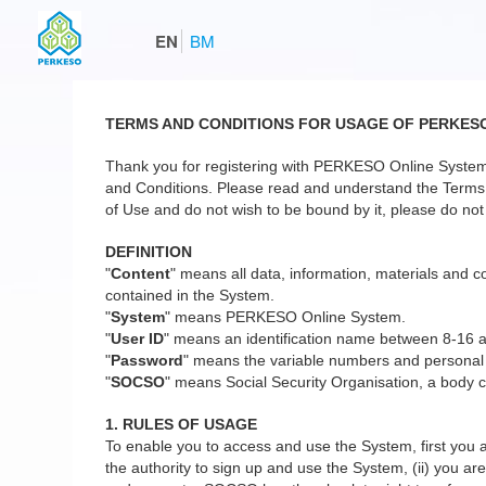
EN
BM
TERMS AND CONDITIONS FOR USAGE OF PERKES
Thank you for registering with PERKESO Online System
and Conditions. Please read and understand the Terms a
of Use and do not wish to be bound by it, please do not 
DEFINITION
"
Content
" means all data, information, materials and co
contained in the System.
"
System
" means PERKESO Online System.
"
User ID
" means an identification name between 8-16 
"
Password
" means the variable numbers and personal
"
SOCSO
" means Social Security Organisation, a body c
1. RULES OF USAGE
To enable you to access and use the System, first you a
the authority to sign up and use the System, (ii) you are