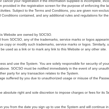
cancel your registration if the information supplied is incomplete, incor
provided in the registration screen for the purpose of enforcing the law
ivities. Subject to the Terms and Conditions, you are given non-exclus
 Conditions contained, and any additional rules and regulations for th
 this Website are owned by SOCSO.
ed from SOCSO, any of the trademarks, service marks or logos appearing 
ce copy or modify such trademarks, service marks or logos. Similarly, u
e used as a link or to mark any link to this Website or any other site.
ss and use the System. You are solely responsible for security of you
n above. SOCSO must be notified immediately in the event of any unaut
er party for any transaction relates to the System.
age suffered by you due to unauthorized usage or misuse of the Passw
solute right and sole discretion to impose charges or fees for its Ser
 you from the date you sign up to use the System and will continue in fu