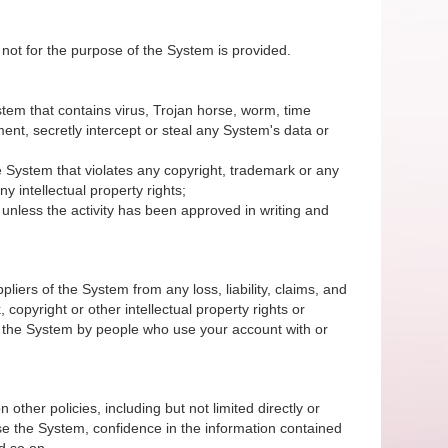
 not for the purpose of the System is provided.
System that contains virus, Trojan horse, worm, time
nt, secretly intercept or steal any System's data or
 the System that violates any copyright, trademark or any
y intellectual property rights;
unless the activity has been approved in writing and
iers of the System from any loss, liability, claims, and
 copyright or other intellectual property rights or
of the System by people who use your account with or
 other policies, including but not limited directly or
r use the System, confidence in the information contained
d so on.