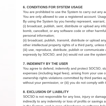
6. CONDITIONS FOR SYSTEM USAGE
You are prohibited to use the System to carry out any a
You are only allowed to use a registered account. Usag
By using the System by you hereby represent, warrant, 
(i) broadcast, publish, sent, distribute or upload any in
bomb, cancelbot, or any software code or other harmful 
personal information;
(ii) broadcast, publish, transmit, distribute or upload a
other intellectual property rights of a third party, unles
(iii) use, reproduce, distribute, publish or communicat
expressly by SOCSO; and (iv) would not use the system 
7. INDEMNITY BY THE USER
You agree to defend, indemnify and protect SOCSO, staffs
expenses (including legal fees), arising from your use or
ownership rights violations committed by third parties 
without your permission; or (iii) you do not comply wit
8. EXCLUSION OF LIABILITY
SOCSO is not responsible for any loss, injury or damage to
indirectly to any indemnity or loss of profits or savings
in the System, and in case of hardware or software failu