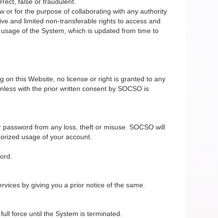
rect, false or fraudulent.
 or for the purpose of collaborating with any authority
ive and limited non-transferable rights to access and
e usage of the System, which is updated from time to
on this Website, no license or right is granted to any
nless with the prior written consent by SOCSO is
r password from any loss, theft or misuse. SOCSO will
horized usage of your account.
ord.
vices by giving you a prior notice of the same.
ll force until the System is terminated.