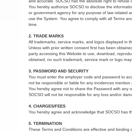
and accurate. SOCSO has the absolute right to refuse or 
You hereby authorize SOCSO to disclose the information 
or government agency for any purpose of law related act
use the System. You agree to comply with all Terms and
time.
2. TRADE MARKS
All trademarks, service marks, and logos displayed in
Unless with prior written consent first has been obtain
party accessing this Website to use, download, reprodu
obtained, no such trademark, service mark or logo may b
3. PASSWORD AND SECURITY
You must enter the employer code and password to acce
not be responsible or liable for any incidences mentio
You hereby agree not to share the Password with any oth
SOCSO will not be responsible for any loss and/or dam
4. CHARGES/FEES
You hereby agree and acknowledge that SOCSO has the ab
5. TERMINATION
These Terms and Conditions are effective and binding on