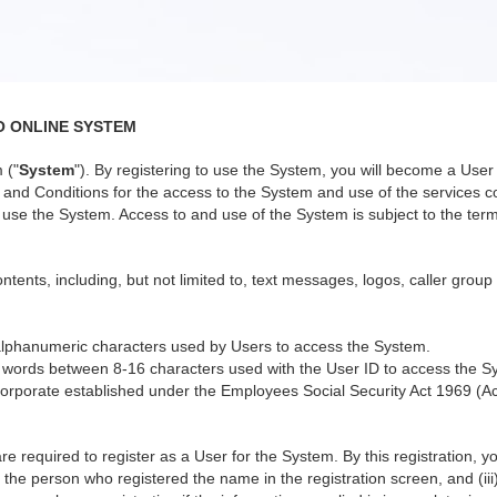
O ONLINE SYSTEM
 ("
System
"). By registering to use the System, you will become a Us
nd Conditions for the access to the System and use of the services co
use the System. Access to and use of the System is subject to the terms
ntents, including, but not limited to, text messages, logos, caller group
alphanumeric characters used by Users to access the System.
 words between 8-16 characters used with the User ID to access the S
orporate established under the Employees Social Security Act 1969 (Ac
re required to register as a User for the System. By this registration, 
 the person who registered the name in the registration screen, and (iii)