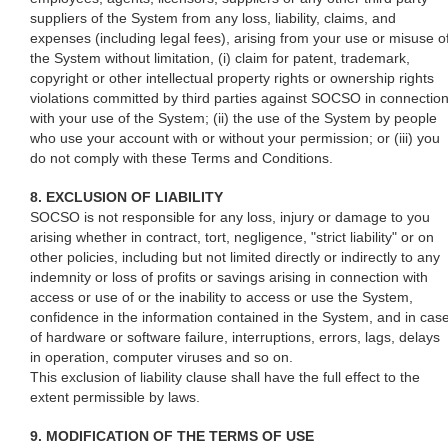
suppliers of the System from any loss, liability, claims, and
expenses (including legal fees), arising from your use or misuse o
the System without limitation, (i) claim for patent, trademark,
copyright or other intellectual property rights or ownership rights
violations committed by third parties against SOCSO in connectio
with your use of the System; (ii) the use of the System by people
who use your account with or without your permission; or (iii) you
do not comply with these Terms and Conditions.
8. EXCLUSION OF LIABILITY
SOCSO is not responsible for any loss, injury or damage to you
arising whether in contract, tort, negligence, "strict liability" or on
other policies, including but not limited directly or indirectly to any
indemnity or loss of profits or savings arising in connection with
access or use of or the inability to access or use the System,
confidence in the information contained in the System, and in cas
of hardware or software failure, interruptions, errors, lags, delays
in operation, computer viruses and so on.
This exclusion of liability clause shall have the full effect to the
extent permissible by laws.
9. MODIFICATION OF THE TERMS OF USE