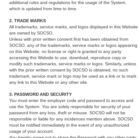
additional rules and regulations for the usage of the System,
which is updated from time to time.
2. TRADE MARKS
All trademarks, service marks, and logos displayed in this Website
are owned by SOCSO.
Unless with prior written consent first has been obtained from
SOCSO, any of the trademarks, service marks or logos appearing
on this Website, no license or right is granted to any party
accessing this Website to use, download, reproduce copy or
modify such trademarks, service marks or logos. Similarly, unless
with the prior written consent by SOCSO is obtained, no such
trademark, service mark or logo may be used as a link or to mark
any link to this Website or any other site.
3. PASSWORD AND SECURITY
You must enter the employer code and password to access and
use the System. You are solely responsible for security of your
password from any loss, theft or misuse. SOCSO will not be
responsible or liable for any incidences mention above. SOCSO
must be notified immediately in the event of any unauthorized
usage of your account.
You hereby agree not to share the Password with any other party