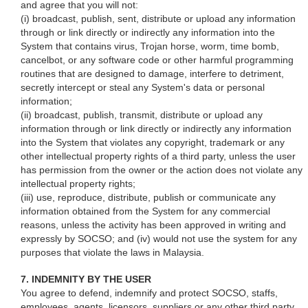
and agree that you will not:
(i) broadcast, publish, sent, distribute or upload any information
through or link directly or indirectly any information into the
System that contains virus, Trojan horse, worm, time bomb,
cancelbot, or any software code or other harmful programming
routines that are designed to damage, interfere to detriment,
secretly intercept or steal any System's data or personal
information;
(ii) broadcast, publish, transmit, distribute or upload any
information through or link directly or indirectly any information
into the System that violates any copyright, trademark or any
other intellectual property rights of a third party, unless the user
has permission from the owner or the action does not violate any
intellectual property rights;
(iii) use, reproduce, distribute, publish or communicate any
information obtained from the System for any commercial
reasons, unless the activity has been approved in writing and
expressly by SOCSO; and (iv) would not use the system for any
purposes that violate the laws in Malaysia.
7. INDEMNITY BY THE USER
You agree to defend, indemnify and protect SOCSO, staffs,
employees, agents, licensors, suppliers or any other third party