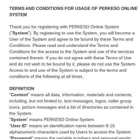
TERMS AND CONDITIONS FOR USAGE OF PERKESO ONLINE
SYSTEM
Thank you for registering with PERKESO Online System
("
System
"). By registering to use the System, you will become a
User of the System and agree to be bound by these Terms and
Conditions. Please read and understand the Terms and
Conditions for the access to the System and use of the services
contained therein. If you do not agree with these Terms of Use
and do not wish to be bound by it, please do not use the System.
Access to and use of the System is subject to the terms and
conditions of the following at all times.
DEFINITION
"
Content
" means all data, information, materials and contents,
including, but not limited to, text messages, logos, caller group
icons, picture messages and a list of directories as contained in
the System.
"
System
" means PERKESO Online System.
"
User ID
" means an identification name between 8-16
alphanumeric characters used by Users to access the System.
"
Password
" means the variable numbers and personal words