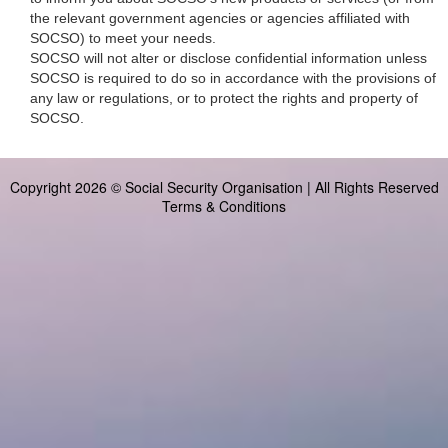
the relevant government agencies or agencies affiliated with
SOCSO) to meet your needs.
SOCSO will not alter or disclose confidential information unless
SOCSO is required to do so in accordance with the provisions of
any law or regulations, or to protect the rights and property of
SOCSO.
Copyright 2026 © Social Security Organisation | All Rights Reserved
Terms & Conditions