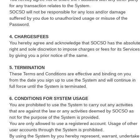
for any transaction relates to the System.
SOCSO will not be responsible for any loss and/or damage
suffered by you due to unauthorized usage or misuse of the
Password.
4. CHARGES/FEES
You hereby agree and acknowledge that SOCSO has the absolut
right and sole discretion to impose charges or fees for its Services
by giving you a prior notice of the same.
5. TERMINATION
These Terms and Conditions are effective and binding on you
from the date you sign up to use the System and will continue in
full force until the System is terminated.
6. CONDITIONS FOR SYSTEM USAGE
You are prohibited to use the System to carry out any activities
that are against the law or any activities deemed by SOCSO as
not for the purpose of the System is provided.
You are only allowed to use a registered account. Usage of other
user accounts through the System is prohibited.
By using the System by you hereby represent, warrant, undertake