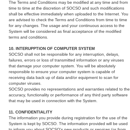
The Terms and Conditions may be modified at any time and from
time to time at the discretion of SOCSO and such modifications
shall be effective immediately when uploaded to the Internet. You
are advised to check the Terms and Conditions from time to time
for any changes. The usage and your continuous access to the
System will be considered as final acceptance of the modified
terms and conditions.
10. INTERUPPTION OF COMPUTER SYSTEM
SOCSO shall not be responsible for any interruption, delays,
failures, errors or loss of transmitted information or any viruses
that damage your computer system. You will be absolutely
responsible to ensure your computer system is capable of
receiving data back up of data and/or equipment to scan for
computer viruses.
SOCSO provides no representations and warranties related to the
accuracy, functionality or performance of any third party software
that may be used in connection with the System.
11. CONFIDENTIALITY
The information you provide during registration for the use of the
System is kept by SOCSO. The information provided will be used
to inform you about SOCSO's new products or services (or from