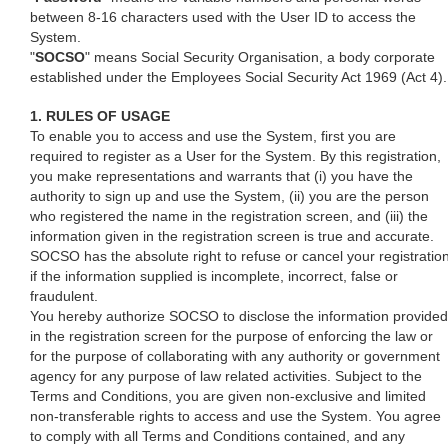
between 8-16 characters used with the User ID to access the
System.
"
SOCSO
" means Social Security Organisation, a body corporate
established under the Employees Social Security Act 1969 (Act 4).
1. RULES OF USAGE
To enable you to access and use the System, first you are
required to register as a User for the System. By this registration,
you make representations and warrants that (i) you have the
authority to sign up and use the System, (ii) you are the person
who registered the name in the registration screen, and (iii) the
information given in the registration screen is true and accurate.
SOCSO has the absolute right to refuse or cancel your registratio
if the information supplied is incomplete, incorrect, false or
fraudulent.
You hereby authorize SOCSO to disclose the information provided
in the registration screen for the purpose of enforcing the law or
for the purpose of collaborating with any authority or government
agency for any purpose of law related activities. Subject to the
Terms and Conditions, you are given non-exclusive and limited
non-transferable rights to access and use the System. You agree
to comply with all Terms and Conditions contained, and any