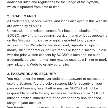
additional rules and regulations for the usage of the System,
which is updated from time to time.
2. TRADE MARKS
All trademarks, service marks, and logos displayed in this Website
are owned by SOCSO.
Unless with prior written consent first has been obtained from
SOCSO, any of the trademarks, service marks or logos appearing
on this Website, no license or right is granted to any party
accessing this Website to use, download, reproduce copy or
modify such trademarks, service marks or logos. Similarly, unless
with the prior written consent by SOCSO is obtained, no such
trademark, service mark or logo may be used as a link or to mark
any link to this Website or any other site.
3. PASSWORD AND SECURITY
You must enter the employer code and password to access and
use the System. You are solely responsible for security of your
password from any loss, theft or misuse. SOCSO will not be
responsible or liable for any incidences mention above. SOCSO
must be notified immediately in the event of any unauthorized
usage of your account.
You hereby agree not to share the Password with any other party