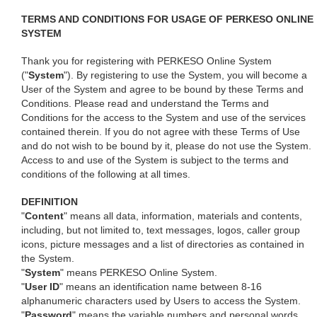
TERMS AND CONDITIONS FOR USAGE OF PERKESO ONLINE
SYSTEM
Thank you for registering with PERKESO Online System
("
System
"). By registering to use the System, you will become a
User of the System and agree to be bound by these Terms and
Conditions. Please read and understand the Terms and
Conditions for the access to the System and use of the services
contained therein. If you do not agree with these Terms of Use
and do not wish to be bound by it, please do not use the System.
Access to and use of the System is subject to the terms and
conditions of the following at all times.
DEFINITION
"
Content
" means all data, information, materials and contents,
including, but not limited to, text messages, logos, caller group
icons, picture messages and a list of directories as contained in
the System.
"
System
" means PERKESO Online System.
"
User ID
" means an identification name between 8-16
alphanumeric characters used by Users to access the System.
"
Password
" means the variable numbers and personal words