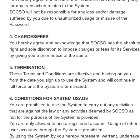
for any transaction relates to the System.
SOCSO will not be responsible for any loss and/or damage
suffered by you due to unauthorized usage or misuse of the
Password.
4. CHARGES/FEES
You hereby agree and acknowledge that SOCSO has the absolut
right and sole discretion to impose charges or fees for its Services
by giving you a prior notice of the same.
5. TERMINATION
These Terms and Conditions are effective and binding on you
from the date you sign up to use the System and will continue in
full force until the System is terminated.
6. CONDITIONS FOR SYSTEM USAGE
You are prohibited to use the System to carry out any activities
that are against the law or any activities deemed by SOCSO as
not for the purpose of the System is provided.
You are only allowed to use a registered account. Usage of other
user accounts through the System is prohibited.
By using the System by you hereby represent, warrant, undertake