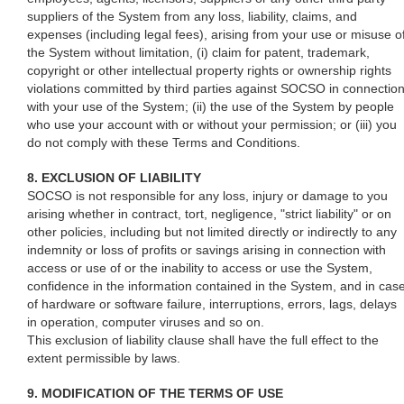
suppliers of the System from any loss, liability, claims, and
expenses (including legal fees), arising from your use or misuse o
the System without limitation, (i) claim for patent, trademark,
copyright or other intellectual property rights or ownership rights
violations committed by third parties against SOCSO in connectio
with your use of the System; (ii) the use of the System by people
who use your account with or without your permission; or (iii) you
do not comply with these Terms and Conditions.
8. EXCLUSION OF LIABILITY
SOCSO is not responsible for any loss, injury or damage to you
arising whether in contract, tort, negligence, "strict liability" or on
other policies, including but not limited directly or indirectly to any
indemnity or loss of profits or savings arising in connection with
access or use of or the inability to access or use the System,
confidence in the information contained in the System, and in cas
of hardware or software failure, interruptions, errors, lags, delays
in operation, computer viruses and so on.
This exclusion of liability clause shall have the full effect to the
extent permissible by laws.
9. MODIFICATION OF THE TERMS OF USE