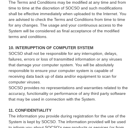
The Terms and Conditions may be modified at any time and from
time to time at the discretion of SOCSO and such modifications
shall be effective immediately when uploaded to the Internet. You
are advised to check the Terms and Conditions from time to time
for any changes. The usage and your continuous access to the
System will be considered as final acceptance of the modified
terms and conditions.
10. INTERUPPTION OF COMPUTER SYSTEM
SOCSO shall not be responsible for any interruption, delays,
failures, errors or loss of transmitted information or any viruses
that damage your computer system. You will be absolutely
responsible to ensure your computer system is capable of
receiving data back up of data and/or equipment to scan for
computer viruses.
SOCSO provides no representations and warranties related to the
accuracy, functionality or performance of any third party software
that may be used in connection with the System.
11. CONFIDENTIALITY
The information you provide during registration for the use of the
System is kept by SOCSO. The information provided will be used
to inform you about SOCSO's new products or services (or from