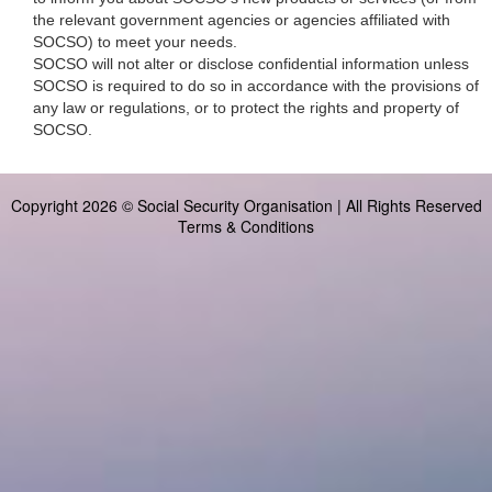
the relevant government agencies or agencies affiliated with
SOCSO) to meet your needs.
SOCSO will not alter or disclose confidential information unless
SOCSO is required to do so in accordance with the provisions of
any law or regulations, or to protect the rights and property of
SOCSO.
Copyright 2026 © Social Security Organisation | All Rights Reserved
Terms & Conditions