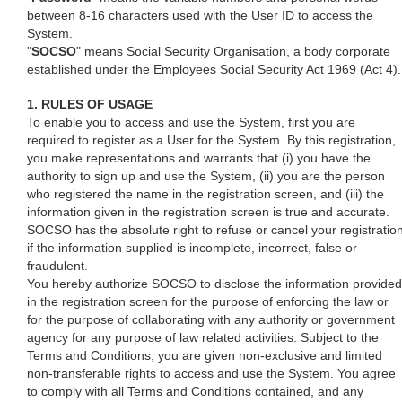
between 8-16 characters used with the User ID to access the
System.
"
SOCSO
" means Social Security Organisation, a body corporate
established under the Employees Social Security Act 1969 (Act 4).
1. RULES OF USAGE
To enable you to access and use the System, first you are
required to register as a User for the System. By this registration,
you make representations and warrants that (i) you have the
authority to sign up and use the System, (ii) you are the person
who registered the name in the registration screen, and (iii) the
information given in the registration screen is true and accurate.
SOCSO has the absolute right to refuse or cancel your registratio
if the information supplied is incomplete, incorrect, false or
fraudulent.
You hereby authorize SOCSO to disclose the information provided
in the registration screen for the purpose of enforcing the law or
for the purpose of collaborating with any authority or government
agency for any purpose of law related activities. Subject to the
Terms and Conditions, you are given non-exclusive and limited
non-transferable rights to access and use the System. You agree
to comply with all Terms and Conditions contained, and any