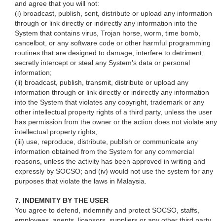
and agree that you will not:
(i) broadcast, publish, sent, distribute or upload any information
through or link directly or indirectly any information into the
System that contains virus, Trojan horse, worm, time bomb,
cancelbot, or any software code or other harmful programming
routines that are designed to damage, interfere to detriment,
secretly intercept or steal any System's data or personal
information;
(ii) broadcast, publish, transmit, distribute or upload any
information through or link directly or indirectly any information
into the System that violates any copyright, trademark or any
other intellectual property rights of a third party, unless the user
has permission from the owner or the action does not violate any
intellectual property rights;
(iii) use, reproduce, distribute, publish or communicate any
information obtained from the System for any commercial
reasons, unless the activity has been approved in writing and
expressly by SOCSO; and (iv) would not use the system for any
purposes that violate the laws in Malaysia.
7. INDEMNITY BY THE USER
You agree to defend, indemnify and protect SOCSO, staffs,
employees, agents, licensors, suppliers or any other third party