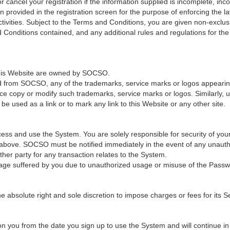
cancel your registration if the information supplied is incomplete, incor
provided in the registration screen for the purpose of enforcing the law
ivities. Subject to the Terms and Conditions, you are given non-exclus
 Conditions contained, and any additional rules and regulations for th
 this Website are owned by SOCSO.
ed from SOCSO, any of the trademarks, service marks or logos appearing 
ce copy or modify such trademarks, service marks or logos. Similarly, u
e used as a link or to mark any link to this Website or any other site.
ss and use the System. You are solely responsible for security of you
n above. SOCSO must be notified immediately in the event of any unaut
er party for any transaction relates to the System.
age suffered by you due to unauthorized usage or misuse of the Passw
solute right and sole discretion to impose charges or fees for its Ser
 you from the date you sign up to use the System and will continue in fu