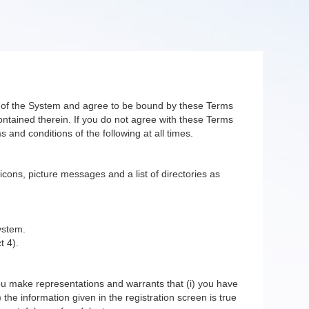
er of the System and agree to be bound by these Terms
ntained therein. If you do not agree with these Terms
 and conditions of the following at all times.
 icons, picture messages and a list of directories as
ystem.
t 4).
you make representations and warrants that (i) you have
 the information given in the registration screen is true