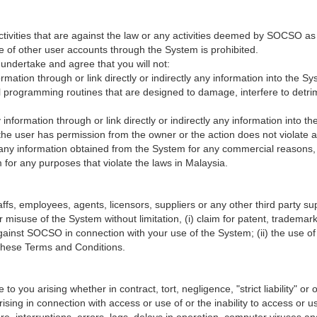
ctivities that are against the law or any activities deemed by SOCSO as
e of other user accounts through the System is prohibited.
undertake and agree that you will not:
formation through or link directly or indirectly any information into the 
programming routines that are designed to damage, interfere to detrime
ny information through or link directly or indirectly any information into
s the user has permission from the owner or the action does not violate an
e any information obtained from the System for any commercial reasons, 
for any purposes that violate the laws in Malaysia.
, employees, agents, licensors, suppliers or any other third party suppl
 misuse of the System without limitation, (i) claim for patent, trademark,
against SOCSO in connection with your use of the System; (ii) the use 
h these Terms and Conditions.
 you arising whether in contract, tort, negligence, "strict liability" or on
 arising in connection with access or use of or the inability to access o
re, interruptions, errors, lags, delays in operation, computer viruses an