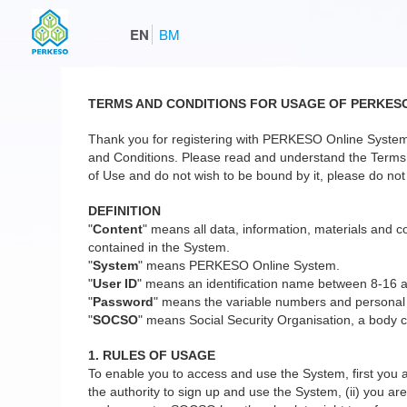
EN
BM
TERMS AND CONDITIONS FOR USAGE OF PERKES
Thank you for registering with PERKESO Online System
and Conditions. Please read and understand the Terms a
of Use and do not wish to be bound by it, please do not 
DEFINITION
"
Content
" means all data, information, materials and co
contained in the System.
"
System
" means PERKESO Online System.
"
User ID
" means an identification name between 8-16 
"
Password
" means the variable numbers and personal
"
SOCSO
" means Social Security Organisation, a body c
1. RULES OF USAGE
To enable you to access and use the System, first you a
the authority to sign up and use the System, (ii) you are