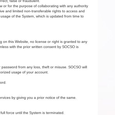
rect, false or fraudulent.
 or for the purpose of collaborating with any authority
ive and limited non-transferable rights to access and
e usage of the System, which is updated from time to
on this Website, no license or right is granted to any
nless with the prior written consent by SOCSO is
r password from any loss, theft or misuse. SOCSO will
horized usage of your account.
ord.
vices by giving you a prior notice of the same.
ll force until the System is terminated.