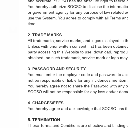
and accurate. SOCSO has the absolute right to refuse or 
You hereby authorize SOCSO to disclose the information 
or government agency for any purpose of law related act
use the System. You agree to comply with all Terms and
time.
2. TRADE MARKS
All trademarks, service marks, and logos displayed in
Unless with prior written consent first has been obtain
party accessing this Website to use, download, reprodu
obtained, no such trademark, service mark or logo may b
3. PASSWORD AND SECURITY
You must enter the employer code and password to acce
not be responsible or liable for any incidences mentio
You hereby agree not to share the Password with any oth
SOCSO will not be responsible for any loss and/or dam
4. CHARGES/FEES
You hereby agree and acknowledge that SOCSO has the ab
5. TERMINATION
These Terms and Conditions are effective and binding on