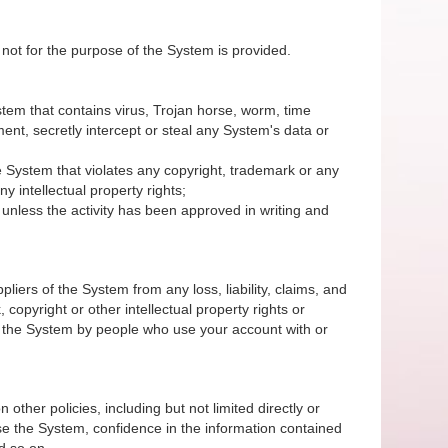
 not for the purpose of the System is provided.
System that contains virus, Trojan horse, worm, time
nt, secretly intercept or steal any System's data or
 the System that violates any copyright, trademark or any
y intellectual property rights;
unless the activity has been approved in writing and
iers of the System from any loss, liability, claims, and
 copyright or other intellectual property rights or
of the System by people who use your account with or
 other policies, including but not limited directly or
r use the System, confidence in the information contained
d so on.