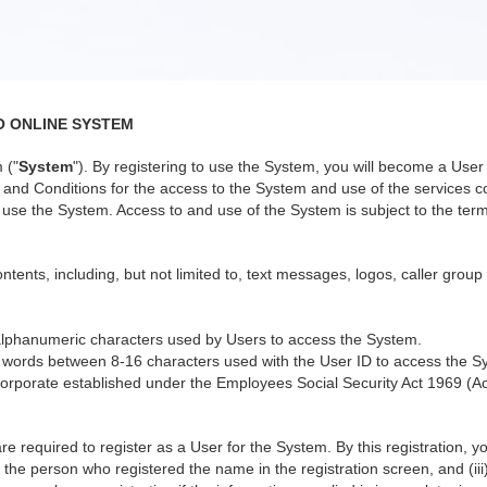
O ONLINE SYSTEM
 ("
System
"). By registering to use the System, you will become a Us
nd Conditions for the access to the System and use of the services co
use the System. Access to and use of the System is subject to the terms
ntents, including, but not limited to, text messages, logos, caller group
alphanumeric characters used by Users to access the System.
 words between 8-16 characters used with the User ID to access the S
orporate established under the Employees Social Security Act 1969 (Ac
re required to register as a User for the System. By this registration, 
 the person who registered the name in the registration screen, and (iii)