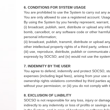
6. CONDITIONS FOR SYSTEM USAGE
You are prohibited to use the System to carry out any a
You are only allowed to use a registered account. Usag
By using the System by you hereby represent, warrant, 
(i) broadcast, publish, sent, distribute or upload any in
bomb, cancelbot, or any software code or other harmful 
personal information;
(ii) broadcast, publish, transmit, distribute or upload a
other intellectual property rights of a third party, unles
(iii) use, reproduce, distribute, publish or communicat
expressly by SOCSO; and (iv) would not use the system 
7. INDEMNITY BY THE USER
You agree to defend, indemnify and protect SOCSO, staffs
expenses (including legal fees), arising from your use or
ownership rights violations committed by third parties 
without your permission; or (iii) you do not comply wit
8. EXCLUSION OF LIABILITY
SOCSO is not responsible for any loss, injury or damage to
indirectly to any indemnity or loss of profits or savings
in the System, and in case of hardware or software failu