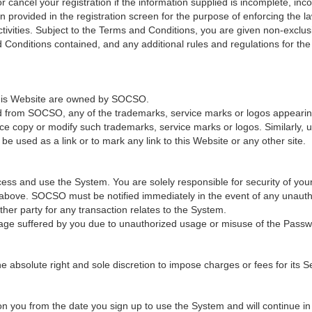
cancel your registration if the information supplied is incomplete, incor
provided in the registration screen for the purpose of enforcing the law
ivities. Subject to the Terms and Conditions, you are given non-exclus
 Conditions contained, and any additional rules and regulations for th
 this Website are owned by SOCSO.
ed from SOCSO, any of the trademarks, service marks or logos appearing 
ce copy or modify such trademarks, service marks or logos. Similarly, u
e used as a link or to mark any link to this Website or any other site.
ss and use the System. You are solely responsible for security of you
n above. SOCSO must be notified immediately in the event of any unaut
er party for any transaction relates to the System.
age suffered by you due to unauthorized usage or misuse of the Passw
solute right and sole discretion to impose charges or fees for its Ser
 you from the date you sign up to use the System and will continue in fu