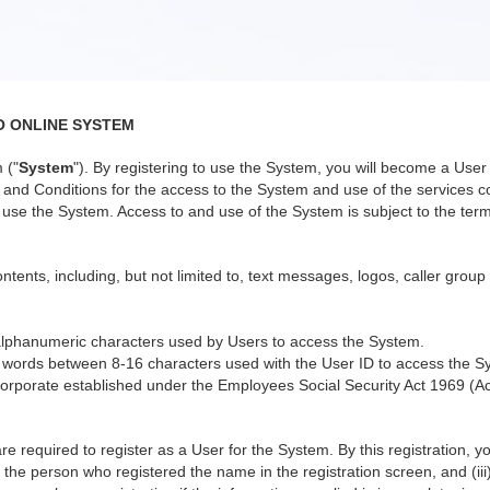
O ONLINE SYSTEM
 ("
System
"). By registering to use the System, you will become a Us
nd Conditions for the access to the System and use of the services co
use the System. Access to and use of the System is subject to the terms
ntents, including, but not limited to, text messages, logos, caller group
alphanumeric characters used by Users to access the System.
 words between 8-16 characters used with the User ID to access the S
orporate established under the Employees Social Security Act 1969 (Ac
re required to register as a User for the System. By this registration, 
 the person who registered the name in the registration screen, and (iii)