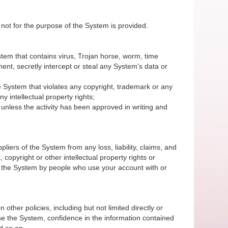
 not for the purpose of the System is provided.
System that contains virus, Trojan horse, worm, time
nt, secretly intercept or steal any System's data or
 the System that violates any copyright, trademark or any
y intellectual property rights;
unless the activity has been approved in writing and
iers of the System from any loss, liability, claims, and
 copyright or other intellectual property rights or
of the System by people who use your account with or
 other policies, including but not limited directly or
r use the System, confidence in the information contained
d so on.