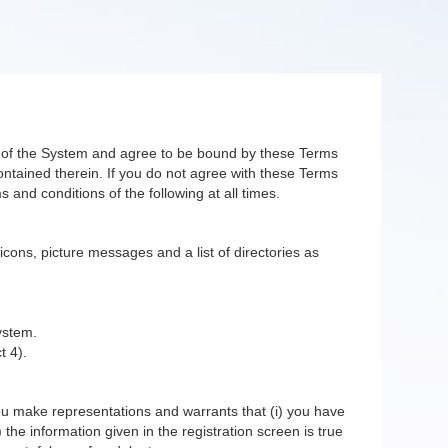
er of the System and agree to be bound by these Terms
ntained therein. If you do not agree with these Terms
 and conditions of the following at all times.
 icons, picture messages and a list of directories as
ystem.
t 4).
you make representations and warrants that (i) you have
 the information given in the registration screen is true