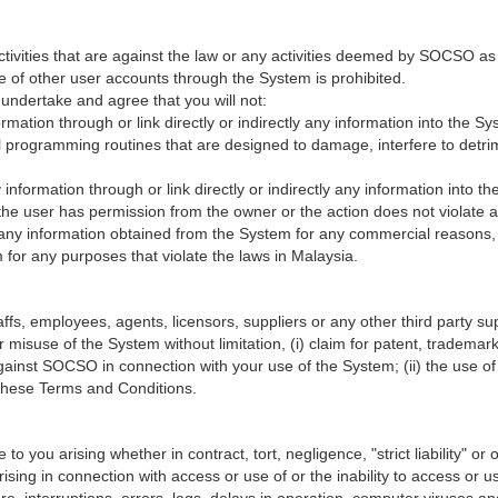
ctivities that are against the law or any activities deemed by SOCSO as
e of other user accounts through the System is prohibited.
undertake and agree that you will not:
formation through or link directly or indirectly any information into the 
programming routines that are designed to damage, interfere to detrime
ny information through or link directly or indirectly any information into
s the user has permission from the owner or the action does not violate an
e any information obtained from the System for any commercial reasons, 
for any purposes that violate the laws in Malaysia.
, employees, agents, licensors, suppliers or any other third party suppl
 misuse of the System without limitation, (i) claim for patent, trademark,
against SOCSO in connection with your use of the System; (ii) the use 
h these Terms and Conditions.
 you arising whether in contract, tort, negligence, "strict liability" or on
 arising in connection with access or use of or the inability to access o
re, interruptions, errors, lags, delays in operation, computer viruses an