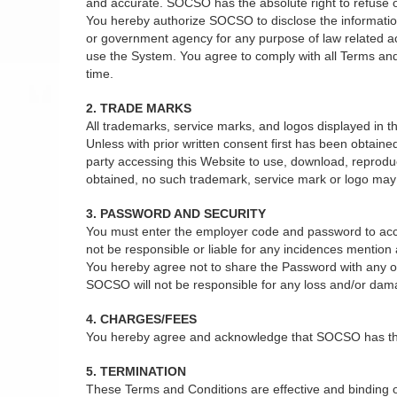
and accurate. SOCSO has the absolute right to refuse or 
You hereby authorize SOCSO to disclose the information 
or government agency for any purpose of law related act
use the System. You agree to comply with all Terms and
time.
2. TRADE MARKS
All trademarks, service marks, and logos displayed in
Unless with prior written consent first has been obtain
party accessing this Website to use, download, reprodu
obtained, no such trademark, service mark or logo may b
3. PASSWORD AND SECURITY
You must enter the employer code and password to acce
not be responsible or liable for any incidences mentio
You hereby agree not to share the Password with any oth
SOCSO will not be responsible for any loss and/or dam
4. CHARGES/FEES
You hereby agree and acknowledge that SOCSO has the ab
5. TERMINATION
These Terms and Conditions are effective and binding on