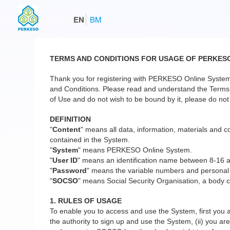
EN
BM
TERMS AND CONDITIONS FOR USAGE OF PERKES
Thank you for registering with PERKESO Online System
and Conditions. Please read and understand the Terms a
of Use and do not wish to be bound by it, please do not 
DEFINITION
"
Content
" means all data, information, materials and co
contained in the System.
"
System
" means PERKESO Online System.
"
User ID
" means an identification name between 8-16 
"
Password
" means the variable numbers and personal
"
SOCSO
" means Social Security Organisation, a body c
1. RULES OF USAGE
To enable you to access and use the System, first you a
the authority to sign up and use the System, (ii) you are