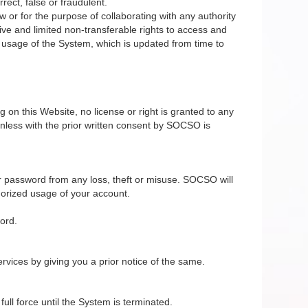
rect, false or fraudulent.
 or for the purpose of collaborating with any authority
ive and limited non-transferable rights to access and
e usage of the System, which is updated from time to
on this Website, no license or right is granted to any
nless with the prior written consent by SOCSO is
r password from any loss, theft or misuse. SOCSO will
horized usage of your account.
ord.
vices by giving you a prior notice of the same.
ll force until the System is terminated.