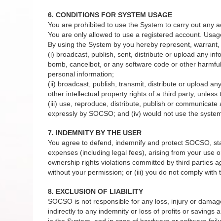
6. CONDITIONS FOR SYSTEM USAGE
You are prohibited to use the System to carry out any a
You are only allowed to use a registered account. Usag
By using the System by you hereby represent, warrant, 
(i) broadcast, publish, sent, distribute or upload any in
bomb, cancelbot, or any software code or other harmful 
personal information;
(ii) broadcast, publish, transmit, distribute or upload a
other intellectual property rights of a third party, unles
(iii) use, reproduce, distribute, publish or communicat
expressly by SOCSO; and (iv) would not use the system 
7. INDEMNITY BY THE USER
You agree to defend, indemnify and protect SOCSO, staffs
expenses (including legal fees), arising from your use or
ownership rights violations committed by third parties 
without your permission; or (iii) you do not comply wit
8. EXCLUSION OF LIABILITY
SOCSO is not responsible for any loss, injury or damage to
indirectly to any indemnity or loss of profits or savings
in the System, and in case of hardware or software failu