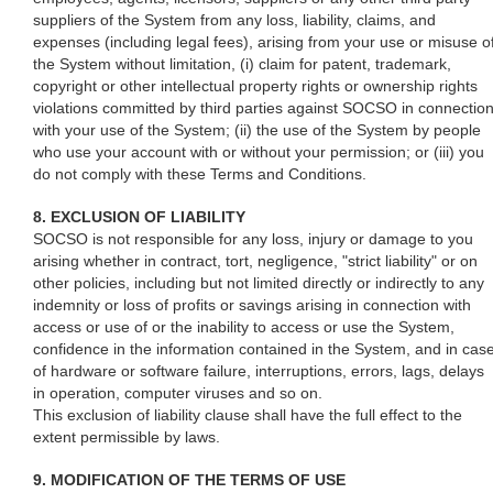
suppliers of the System from any loss, liability, claims, and
expenses (including legal fees), arising from your use or misuse o
the System without limitation, (i) claim for patent, trademark,
copyright or other intellectual property rights or ownership rights
violations committed by third parties against SOCSO in connectio
with your use of the System; (ii) the use of the System by people
who use your account with or without your permission; or (iii) you
do not comply with these Terms and Conditions.
8. EXCLUSION OF LIABILITY
SOCSO is not responsible for any loss, injury or damage to you
arising whether in contract, tort, negligence, "strict liability" or on
other policies, including but not limited directly or indirectly to any
indemnity or loss of profits or savings arising in connection with
access or use of or the inability to access or use the System,
confidence in the information contained in the System, and in cas
of hardware or software failure, interruptions, errors, lags, delays
in operation, computer viruses and so on.
This exclusion of liability clause shall have the full effect to the
extent permissible by laws.
9. MODIFICATION OF THE TERMS OF USE