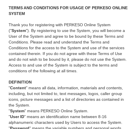
TERMS AND CONDITIONS FOR USAGE OF PERKESO ONLINE
SYSTEM
Thank you for registering with PERKESO Online System
("
System
"). By registering to use the System, you will become a
User of the System and agree to be bound by these Terms and
Conditions. Please read and understand the Terms and
Conditions for the access to the System and use of the services
contained therein. If you do not agree with these Terms of Use
and do not wish to be bound by it, please do not use the System.
Access to and use of the System is subject to the terms and
conditions of the following at all times.
DEFINITION
"
Content
" means all data, information, materials and contents,
including, but not limited to, text messages, logos, caller group
icons, picture messages and a list of directories as contained in
the System.
"
System
" means PERKESO Online System.
"
User ID
" means an identification name between 8-16
alphanumeric characters used by Users to access the System.
"
Password
" means the variable numbers and personal words