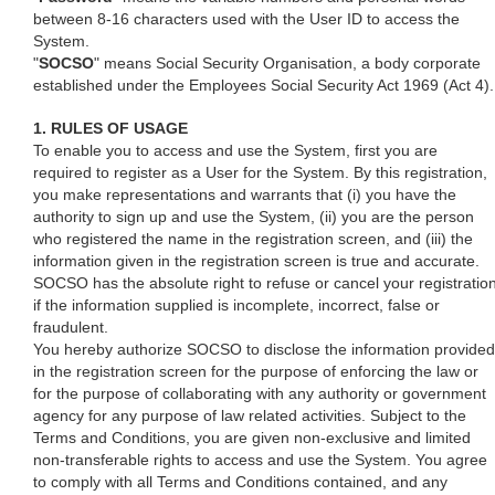
between 8-16 characters used with the User ID to access the
System.
"
SOCSO
" means Social Security Organisation, a body corporate
established under the Employees Social Security Act 1969 (Act 4).
1. RULES OF USAGE
To enable you to access and use the System, first you are
required to register as a User for the System. By this registration,
you make representations and warrants that (i) you have the
authority to sign up and use the System, (ii) you are the person
who registered the name in the registration screen, and (iii) the
information given in the registration screen is true and accurate.
SOCSO has the absolute right to refuse or cancel your registratio
if the information supplied is incomplete, incorrect, false or
fraudulent.
You hereby authorize SOCSO to disclose the information provided
in the registration screen for the purpose of enforcing the law or
for the purpose of collaborating with any authority or government
agency for any purpose of law related activities. Subject to the
Terms and Conditions, you are given non-exclusive and limited
non-transferable rights to access and use the System. You agree
to comply with all Terms and Conditions contained, and any