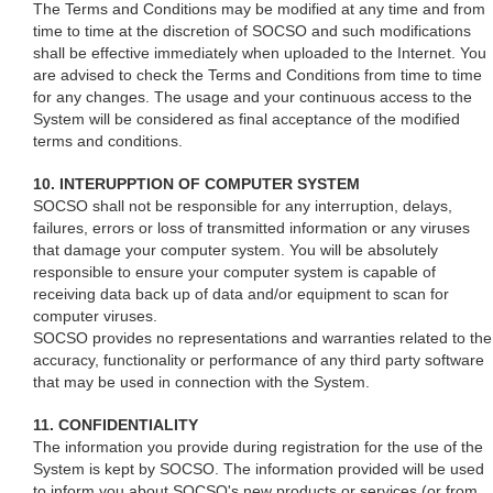
The Terms and Conditions may be modified at any time and from
time to time at the discretion of SOCSO and such modifications
shall be effective immediately when uploaded to the Internet. You
are advised to check the Terms and Conditions from time to time
for any changes. The usage and your continuous access to the
System will be considered as final acceptance of the modified
terms and conditions.
10. INTERUPPTION OF COMPUTER SYSTEM
SOCSO shall not be responsible for any interruption, delays,
failures, errors or loss of transmitted information or any viruses
that damage your computer system. You will be absolutely
responsible to ensure your computer system is capable of
receiving data back up of data and/or equipment to scan for
computer viruses.
SOCSO provides no representations and warranties related to the
accuracy, functionality or performance of any third party software
that may be used in connection with the System.
11. CONFIDENTIALITY
The information you provide during registration for the use of the
System is kept by SOCSO. The information provided will be used
to inform you about SOCSO's new products or services (or from