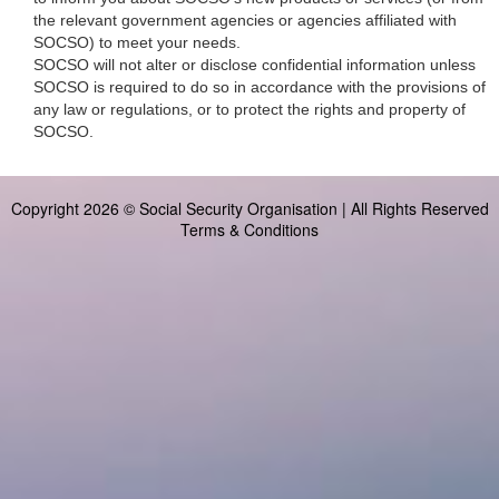
the relevant government agencies or agencies affiliated with
SOCSO) to meet your needs.
SOCSO will not alter or disclose confidential information unless
SOCSO is required to do so in accordance with the provisions of
any law or regulations, or to protect the rights and property of
SOCSO.
Copyright 2026 © Social Security Organisation | All Rights Reserved
Terms & Conditions