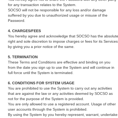
for any transaction relates to the System.
SOCSO will not be responsible for any loss and/or damage
suffered by you due to unauthorized usage or misuse of the
Password.
4. CHARGES/FEES
You hereby agree and acknowledge that SOCSO has the absolut
right and sole discretion to impose charges or fees for its Services
by giving you a prior notice of the same.
5. TERMINATION
These Terms and Conditions are effective and binding on you
from the date you sign up to use the System and will continue in
full force until the System is terminated.
6. CONDITIONS FOR SYSTEM USAGE
You are prohibited to use the System to carry out any activities
that are against the law or any activities deemed by SOCSO as
not for the purpose of the System is provided.
You are only allowed to use a registered account. Usage of other
user accounts through the System is prohibited.
By using the System by you hereby represent, warrant, undertake