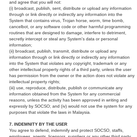
and agree that you will not:
(i) broadcast, publish, sent, distribute or upload any information
through or link directly or indirectly any information into the
System that contains virus, Trojan horse, worm, time bomb,
cancelbot, or any software code or other harmful programming
routines that are designed to damage, interfere to detriment,
secretly intercept or steal any System's data or personal
information;
(ii) broadcast, publish, transmit, distribute or upload any
information through or link directly or indirectly any information
into the System that violates any copyright, trademark or any
other intellectual property rights of a third party, unless the user
has permission from the owner or the action does not violate any
intellectual property rights;
(iii) use, reproduce, distribute, publish or communicate any
information obtained from the System for any commercial
reasons, unless the activity has been approved in writing and
expressly by SOCSO; and (iv) would not use the system for any
purposes that violate the laws in Malaysia.
7. INDEMNITY BY THE USER
You agree to defend, indemnify and protect SOCSO, staffs,
employees, agents, licensors, suppliers or any other third party