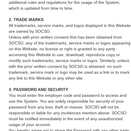
additional rules and regulations for the usage of the System,
which is updated from time to time.
2. TRADE MARKS
All trademarks, service marks, and logos displayed in this Website
are owned by SOCSO.
Unless with prior written consent first has been obtained from
SOCSO, any of the trademarks, service marks or logos appearing
on this Website, no license or right is granted to any party
accessing this Website to use, download, reproduce copy or
modify such trademarks, service marks or logos. Similarly, unless
with the prior written consent by SOCSO is obtained, no such
trademark, service mark or logo may be used as a link or to mark
any link to this Website or any other site.
3. PASSWORD AND SECURITY
You must enter the employer code and password to access and
use the System. You are solely responsible for security of your
password from any loss, theft or misuse. SOCSO will not be
responsible or liable for any incidences mention above. SOCSO
must be notified immediately in the event of any unauthorized
usage of your account.
You hereby agree not to share the Password with any other party