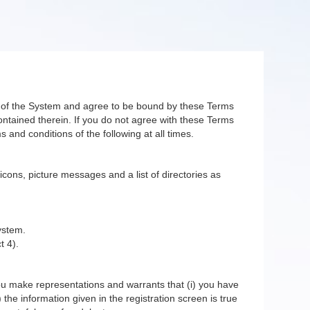
er of the System and agree to be bound by these Terms
ntained therein. If you do not agree with these Terms
 and conditions of the following at all times.
 icons, picture messages and a list of directories as
ystem.
t 4).
you make representations and warrants that (i) you have
 the information given in the registration screen is true