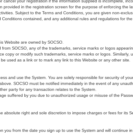
cancel your registration if the information supplied is incomplete, incor
provided in the registration screen for the purpose of enforcing the law
ivities. Subject to the Terms and Conditions, you are given non-exclus
 Conditions contained, and any additional rules and regulations for th
 this Website are owned by SOCSO.
ed from SOCSO, any of the trademarks, service marks or logos appearing 
ce copy or modify such trademarks, service marks or logos. Similarly, u
e used as a link or to mark any link to this Website or any other site.
ss and use the System. You are solely responsible for security of you
n above. SOCSO must be notified immediately in the event of any unaut
er party for any transaction relates to the System.
age suffered by you due to unauthorized usage or misuse of the Passw
solute right and sole discretion to impose charges or fees for its Ser
 you from the date you sign up to use the System and will continue in fu