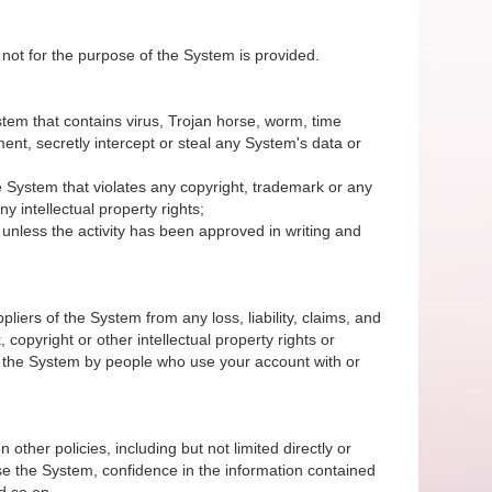
 not for the purpose of the System is provided.
System that contains virus, Trojan horse, worm, time
nt, secretly intercept or steal any System's data or
 the System that violates any copyright, trademark or any
y intellectual property rights;
unless the activity has been approved in writing and
iers of the System from any loss, liability, claims, and
 copyright or other intellectual property rights or
of the System by people who use your account with or
 other policies, including but not limited directly or
r use the System, confidence in the information contained
d so on.