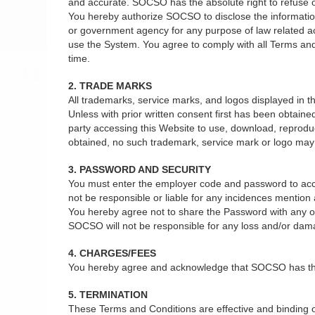
and accurate. SOCSO has the absolute right to refuse or 
You hereby authorize SOCSO to disclose the information 
or government agency for any purpose of law related act
use the System. You agree to comply with all Terms and
time.
2. TRADE MARKS
All trademarks, service marks, and logos displayed in
Unless with prior written consent first has been obtain
party accessing this Website to use, download, reprodu
obtained, no such trademark, service mark or logo may b
3. PASSWORD AND SECURITY
You must enter the employer code and password to acce
not be responsible or liable for any incidences mentio
You hereby agree not to share the Password with any oth
SOCSO will not be responsible for any loss and/or dam
4. CHARGES/FEES
You hereby agree and acknowledge that SOCSO has the ab
5. TERMINATION
These Terms and Conditions are effective and binding on