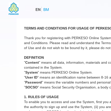
EN
BM
TERMS AND CONDITIONS FOR USAGE OF PERKES
Thank you for registering with PERKESO Online System
and Conditions. Please read and understand the Terms a
of Use and do not wish to be bound by it, please do not 
DEFINITION
"
Content
" means all data, information, materials and co
contained in the System.
"
System
" means PERKESO Online System.
"
User ID
" means an identification name between 8-16 
"
Password
" means the variable numbers and personal
"
SOCSO
" means Social Security Organisation, a body c
1. RULES OF USAGE
To enable you to access and use the System, first you a
the authority to sign up and use the System, (ii) you are