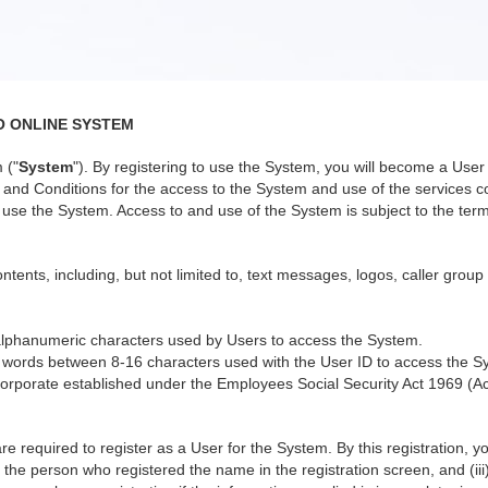
O ONLINE SYSTEM
 ("
System
"). By registering to use the System, you will become a Us
nd Conditions for the access to the System and use of the services co
use the System. Access to and use of the System is subject to the terms
ntents, including, but not limited to, text messages, logos, caller group
alphanumeric characters used by Users to access the System.
 words between 8-16 characters used with the User ID to access the S
orporate established under the Employees Social Security Act 1969 (Ac
re required to register as a User for the System. By this registration, 
 the person who registered the name in the registration screen, and (iii)