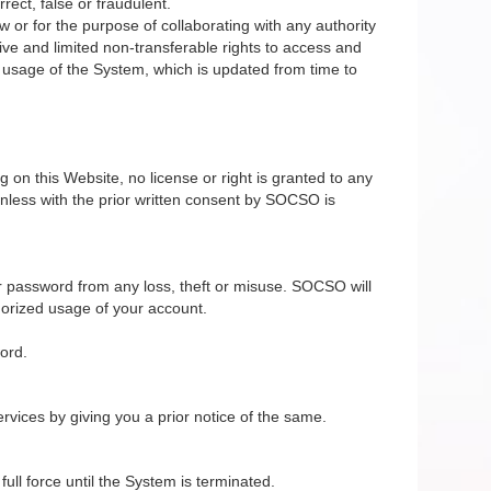
rect, false or fraudulent.
 or for the purpose of collaborating with any authority
ive and limited non-transferable rights to access and
e usage of the System, which is updated from time to
on this Website, no license or right is granted to any
nless with the prior written consent by SOCSO is
r password from any loss, theft or misuse. SOCSO will
horized usage of your account.
ord.
vices by giving you a prior notice of the same.
ll force until the System is terminated.