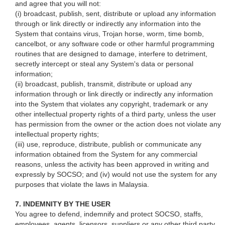
and agree that you will not:
(i) broadcast, publish, sent, distribute or upload any information
through or link directly or indirectly any information into the
System that contains virus, Trojan horse, worm, time bomb,
cancelbot, or any software code or other harmful programming
routines that are designed to damage, interfere to detriment,
secretly intercept or steal any System's data or personal
information;
(ii) broadcast, publish, transmit, distribute or upload any
information through or link directly or indirectly any information
into the System that violates any copyright, trademark or any
other intellectual property rights of a third party, unless the user
has permission from the owner or the action does not violate any
intellectual property rights;
(iii) use, reproduce, distribute, publish or communicate any
information obtained from the System for any commercial
reasons, unless the activity has been approved in writing and
expressly by SOCSO; and (iv) would not use the system for any
purposes that violate the laws in Malaysia.
7. INDEMNITY BY THE USER
You agree to defend, indemnify and protect SOCSO, staffs,
employees, agents, licensors, suppliers or any other third party