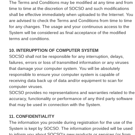
The Terms and Conditions may be modified at any time and from
time to time at the discretion of SOCSO and such modifications
shall be effective immediately when uploaded to the Internet. You
are advised to check the Terms and Conditions from time to time
for any changes. The usage and your continuous access to the
System will be considered as final acceptance of the modified
terms and conditions.
10. INTERUPPTION OF COMPUTER SYSTEM
SOCSO shall not be responsible for any interruption, delays,
failures, errors or loss of transmitted information or any viruses
that damage your computer system. You will be absolutely
responsible to ensure your computer system is capable of
receiving data back up of data and/or equipment to scan for
computer viruses.
SOCSO provides no representations and warranties related to the
accuracy, functionality or performance of any third party software
that may be used in connection with the System.
11. CONFIDENTIALITY
The information you provide during registration for the use of the
System is kept by SOCSO. The information provided will be used
to inform you about SOCSO's new products or services (or from