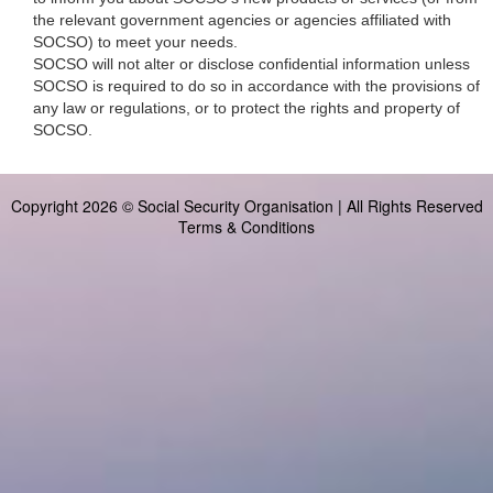
the relevant government agencies or agencies affiliated with
SOCSO) to meet your needs.
SOCSO will not alter or disclose confidential information unless
SOCSO is required to do so in accordance with the provisions of
any law or regulations, or to protect the rights and property of
SOCSO.
Copyright 2026 © Social Security Organisation | All Rights Reserved
Terms & Conditions