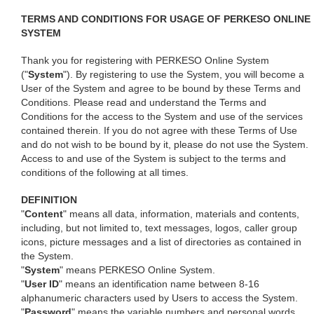
TERMS AND CONDITIONS FOR USAGE OF PERKESO ONLINE
SYSTEM
Thank you for registering with PERKESO Online System
("
System
"). By registering to use the System, you will become a
User of the System and agree to be bound by these Terms and
Conditions. Please read and understand the Terms and
Conditions for the access to the System and use of the services
contained therein. If you do not agree with these Terms of Use
and do not wish to be bound by it, please do not use the System.
Access to and use of the System is subject to the terms and
conditions of the following at all times.
DEFINITION
"
Content
" means all data, information, materials and contents,
including, but not limited to, text messages, logos, caller group
icons, picture messages and a list of directories as contained in
the System.
"
System
" means PERKESO Online System.
"
User ID
" means an identification name between 8-16
alphanumeric characters used by Users to access the System.
"
Password
" means the variable numbers and personal words