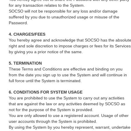
for any transaction relates to the System.
SOCSO will not be responsible for any loss and/or damage
suffered by you due to unauthorized usage or misuse of the
Password.
4. CHARGES/FEES
You hereby agree and acknowledge that SOCSO has the absolut
right and sole discretion to impose charges or fees for its Services
by giving you a prior notice of the same.
5. TERMINATION
These Terms and Conditions are effective and binding on you
from the date you sign up to use the System and will continue in
full force until the System is terminated.
6. CONDITIONS FOR SYSTEM USAGE
You are prohibited to use the System to carry out any activities
that are against the law or any activities deemed by SOCSO as
not for the purpose of the System is provided.
You are only allowed to use a registered account. Usage of other
user accounts through the System is prohibited.
By using the System by you hereby represent, warrant, undertake