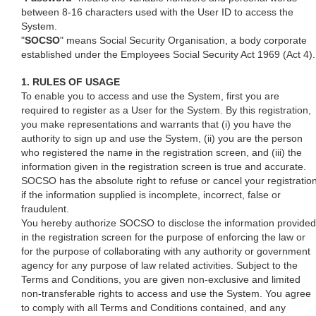
between 8-16 characters used with the User ID to access the
System.
"
SOCSO
" means Social Security Organisation, a body corporate
established under the Employees Social Security Act 1969 (Act 4).
1. RULES OF USAGE
To enable you to access and use the System, first you are
required to register as a User for the System. By this registration,
you make representations and warrants that (i) you have the
authority to sign up and use the System, (ii) you are the person
who registered the name in the registration screen, and (iii) the
information given in the registration screen is true and accurate.
SOCSO has the absolute right to refuse or cancel your registratio
if the information supplied is incomplete, incorrect, false or
fraudulent.
You hereby authorize SOCSO to disclose the information provided
in the registration screen for the purpose of enforcing the law or
for the purpose of collaborating with any authority or government
agency for any purpose of law related activities. Subject to the
Terms and Conditions, you are given non-exclusive and limited
non-transferable rights to access and use the System. You agree
to comply with all Terms and Conditions contained, and any