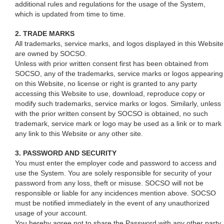
additional rules and regulations for the usage of the System,
which is updated from time to time.
2. TRADE MARKS
All trademarks, service marks, and logos displayed in this Website
are owned by SOCSO.
Unless with prior written consent first has been obtained from
SOCSO, any of the trademarks, service marks or logos appearing
on this Website, no license or right is granted to any party
accessing this Website to use, download, reproduce copy or
modify such trademarks, service marks or logos. Similarly, unless
with the prior written consent by SOCSO is obtained, no such
trademark, service mark or logo may be used as a link or to mark
any link to this Website or any other site.
3. PASSWORD AND SECURITY
You must enter the employer code and password to access and
use the System. You are solely responsible for security of your
password from any loss, theft or misuse. SOCSO will not be
responsible or liable for any incidences mention above. SOCSO
must be notified immediately in the event of any unauthorized
usage of your account.
You hereby agree not to share the Password with any other party