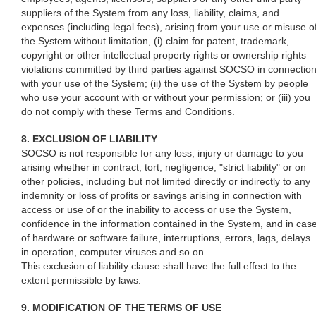
suppliers of the System from any loss, liability, claims, and
expenses (including legal fees), arising from your use or misuse o
the System without limitation, (i) claim for patent, trademark,
copyright or other intellectual property rights or ownership rights
violations committed by third parties against SOCSO in connectio
with your use of the System; (ii) the use of the System by people
who use your account with or without your permission; or (iii) you
do not comply with these Terms and Conditions.
8. EXCLUSION OF LIABILITY
SOCSO is not responsible for any loss, injury or damage to you
arising whether in contract, tort, negligence, "strict liability" or on
other policies, including but not limited directly or indirectly to any
indemnity or loss of profits or savings arising in connection with
access or use of or the inability to access or use the System,
confidence in the information contained in the System, and in cas
of hardware or software failure, interruptions, errors, lags, delays
in operation, computer viruses and so on.
This exclusion of liability clause shall have the full effect to the
extent permissible by laws.
9. MODIFICATION OF THE TERMS OF USE